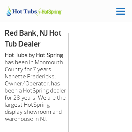
Red Bank, NJ Hot
Tub Dealer
Hot Tubs by Hot Spring
has been in Monmouth
County for 7 years.
Nanette Fredericks,
Owner/Operator, has
been a HotSpring dealer
for 28 years. We are the
largest HotSpring
display showroom and
warehouse in NJ.