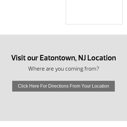
Visit our Eatontown, NJ Location
Where are you coming from?
Click Here For Directions From Your Location