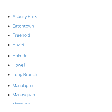
Asbury Park
Eatontown
Freehold
Hazlet
Holmdel
Howell
Long Branch
Manalapan
Manasquan
Matawan