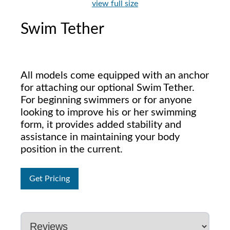
view full size
Swim Tether
All models come equipped with an anchor
for attaching our optional Swim Tether.
For beginning swimmers or for anyone
looking to improve his or her swimming
form, it provides added stability and
assistance in maintaining your body
position in the current.
Get Pricing