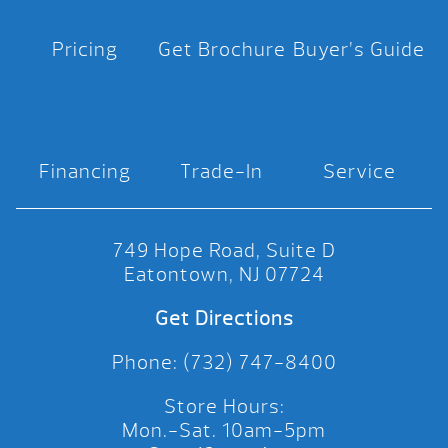
Pricing
Get Brochure
Buyer’s Guide
Financing
Trade-In
Service
749 Hope Road, Suite D
Eatontown, NJ 07724
Get Directions
Phone: (732) 747-8400
Store Hours:
Mon.-Sat. 10am-5pm