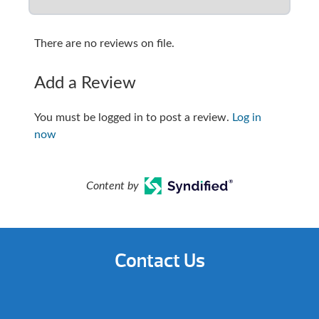
There are no reviews on file.
Add a Review
You must be logged in to post a review.
Log in
now
Content by
Contact Us