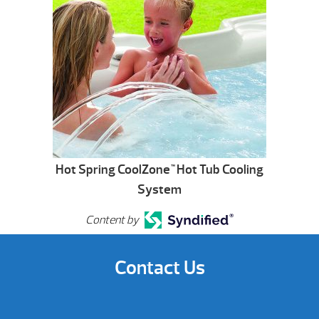
Hot Spring CoolZone
Hot Tub Cooling
™
System
Content by
Contact Us