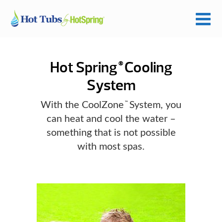
Hot Spring
Cooling
®
System
With the CoolZone
System, you
™
can heat and cool the water –
something that is not possible
with most spas.