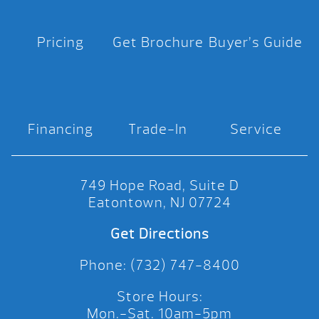
Pricing
Get Brochure
Buyer’s Guide
Financing
Trade-In
Service
749 Hope Road, Suite D
Eatontown, NJ 07724
Get Directions
Phone: (732) 747-8400
Store Hours:
Mon.-Sat. 10am-5pm