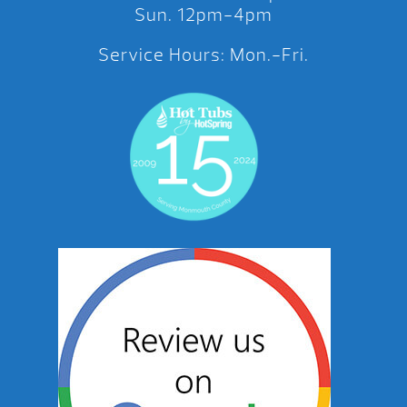
Sun. 12pm-4pm
Service Hours: Mon.-Fri.