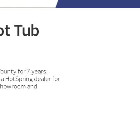
ot Tub
unty for 7 years.
a HotSpring dealer for
y showroom and