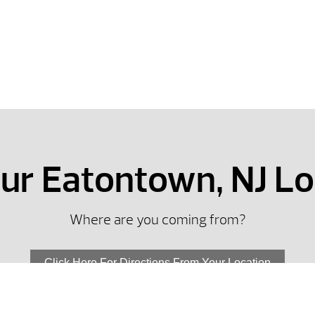
our Eatontown, NJ L
Where are you coming from?
Click Here For Directions From Your Location