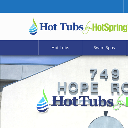
Hot Tubs
Swim Spas