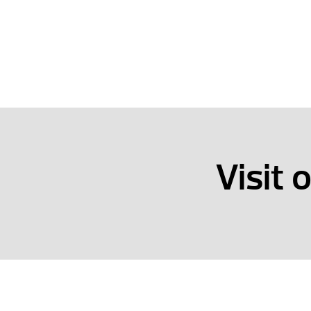
Visit 