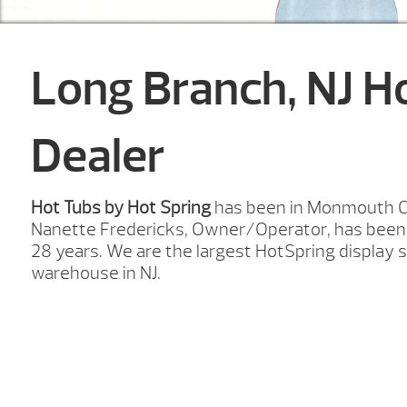
Long Branch, NJ H
Dealer
Hot Tubs by Hot Spring
has been in Monmouth Co
Nanette Fredericks, Owner/Operator, has been 
28 years. We are the largest HotSpring displa
warehouse in NJ.