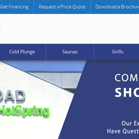
Get Financing
Request a Price Quote
Download a Brochur
Cold Plunge
Saunas
Grills