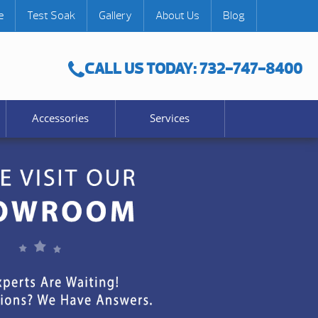
e
Test Soak
Gallery
About Us
Blog
CALL US TODAY: 732-747-8400
Accessories
Services