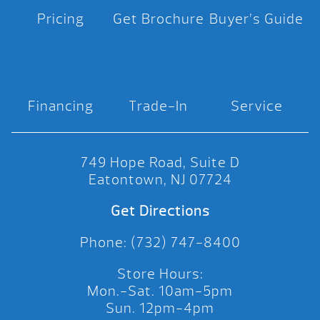
Pricing
Get Brochure
Buyer’s Guide
Financing
Trade-In
Service
749 Hope Road, Suite D
Eatontown, NJ 07724
Get Directions
Phone: (732) 747-8400
Store Hours:
Mon.-Sat. 10am-5pm
Sun. 12pm-4pm