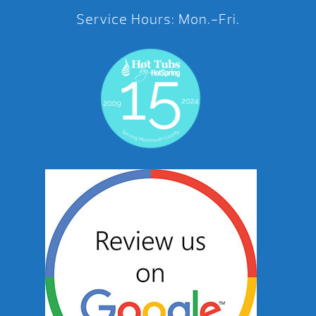
Service Hours: Mon.-Fri.