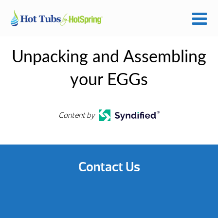
Unpacking and Assembling
your EGGs
Content by
Contact Us