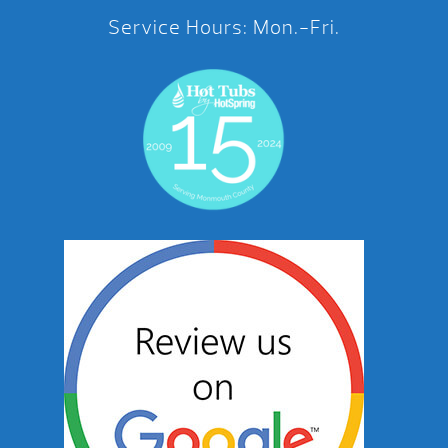
Service Hours: Mon.-Fri.