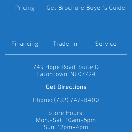
Pricing
Get Brochure
Buyer’s Guide
Financing
Trade-In
Service
749 Hope Road, Suite D
Eatontown, NJ 07724
Get Directions
Phone: (732) 747-8400
Store Hours:
Mon.-Sat. 10am-5pm
Sun. 12pm-4pm