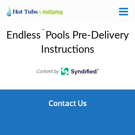
™
Endless
Pools Pre-Delivery
Instructions
Content by
Contact Us