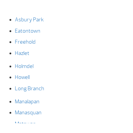
Asbury Park
Eatontown
Freehold
Hazlet
Holmdel
Howell
Long Branch
Manalapan
Manasquan
Matawan