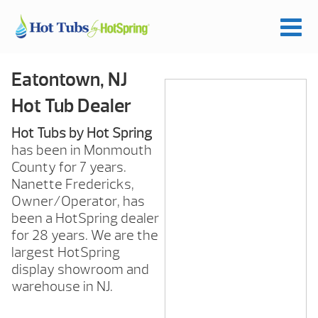
Eatontown, NJ
Hot Tub Dealer
Hot Tubs by Hot Spring
has been in Monmouth
County for 7 years.
Nanette Fredericks,
Owner/Operator, has
been a HotSpring dealer
for 28 years. We are the
largest HotSpring
display showroom and
warehouse in NJ.