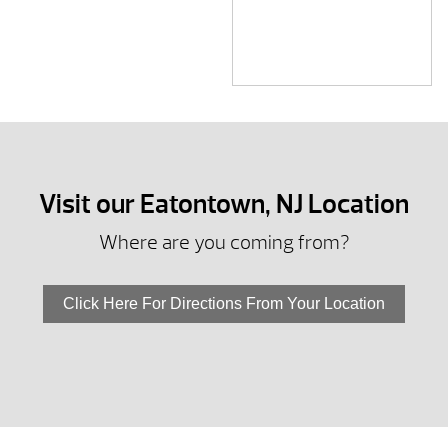
Visit our Eatontown, NJ Location
Where are you coming from?
Click Here For Directions From Your Location