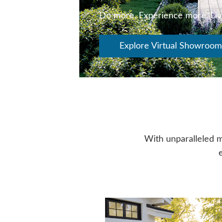
Do more. Experience more. Li
Explore Virtual Showroom
With unparalleled m