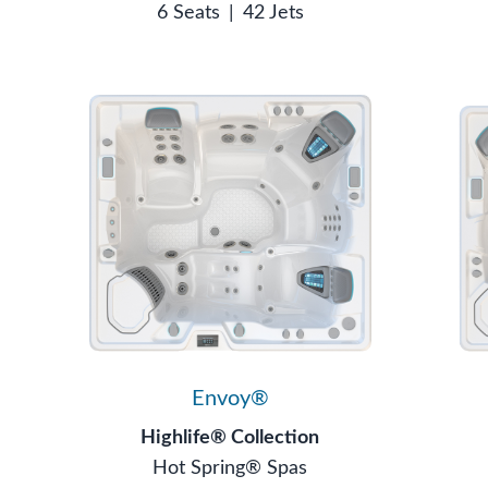
6 Seats
|
42 Jets
Envoy®
Highlife® Collection
Hot Spring® Spas