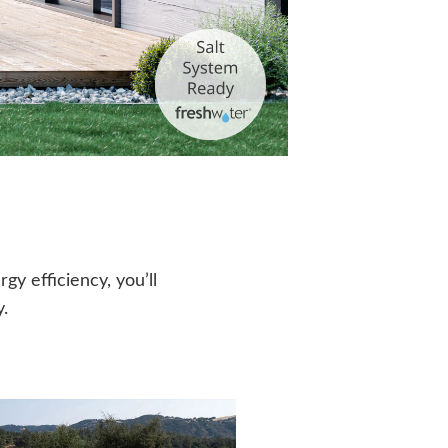
y efficiency, you’ll
.