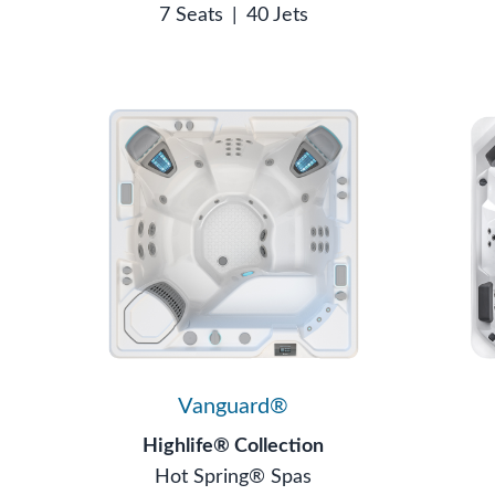
7 Seats
|
40 Jets
Vanguard®
Highlife® Collection
Hot Spring® Spas