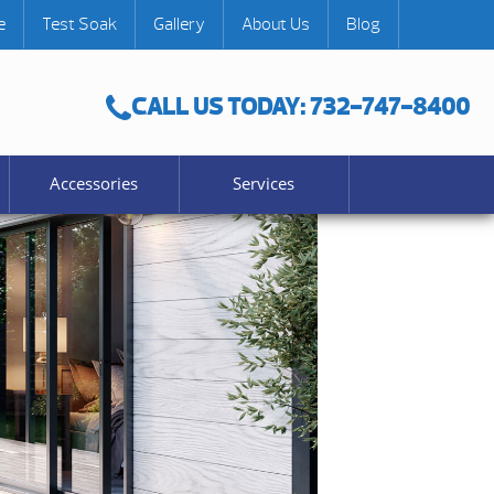
e
Test Soak
Gallery
About Us
Blog
CALL US TODAY: 732-747-8400
Accessories
Services