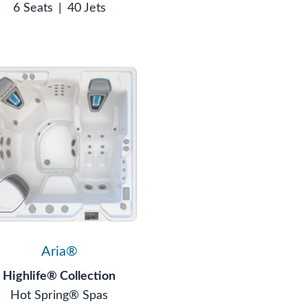
6 Seats
|
40 Jets
Aria®
Highlife® Collection
Hot Spring® Spas