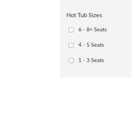
Hot Tub Sizes
6 - 8+ Seats
4 - 5 Seats
1 - 3 Seats