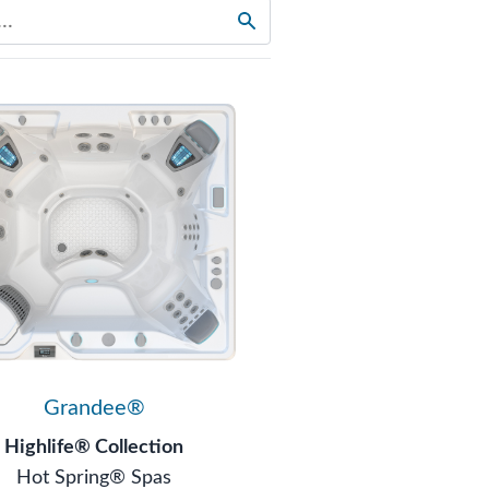
Grandee®
Highlife® Collection
Hot Spring® Spas