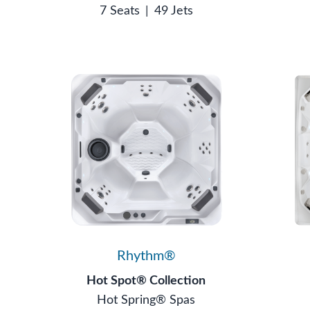
7 Seats
|
49 Jets
Rhythm®
Hot Spot® Collection
Hot Spring® Spas