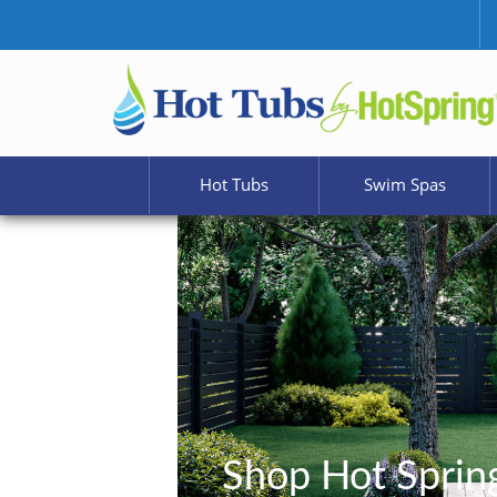
Hot Tubs
Swim Spas
Shop Hot Sprin