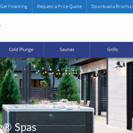
Get Financing
Request a Price Quote
Download a Brochur
Cold Plunge
Saunas
Grills
g® Spas