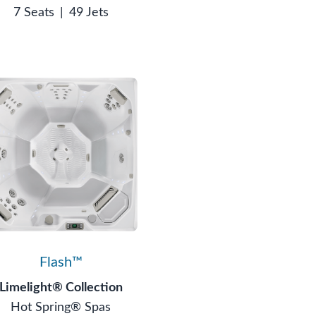
7 Seats
|
49 Jets
Flash™
Limelight® Collection
Hot Spring® Spas