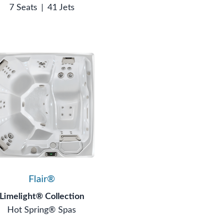
7 Seats
|
41 Jets
Flair®
Limelight® Collection
Hot Spring® Spas