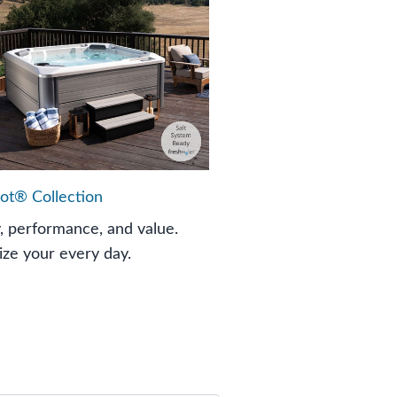
ot® Collection
y, performance, and value.
ze your every day.