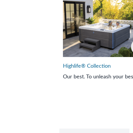
Highlife® Collection
Our best. To unleash your bes