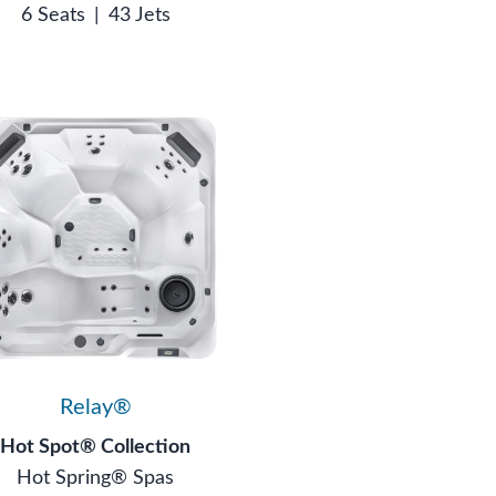
6 Seats
|
43 Jets
Relay®
Hot Spot® Collection
Hot Spring® Spas