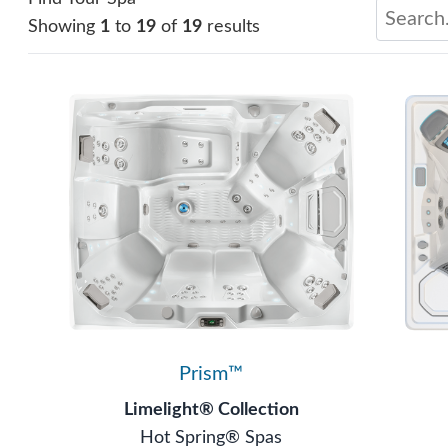
Showing
1
to
19
of
19
results
Prism™
Limelight® Collection
Hot Spring® Spas