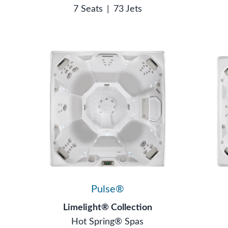
7 Seats
|
73 Jets
Pulse®
Limelight® Collection
Hot Spring® Spas