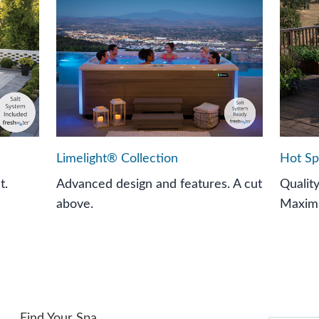
Limelight® Collection
Hot Sp
t.
Advanced design and features. A cut
Qualit
above.
Maximi
Find Your Spa