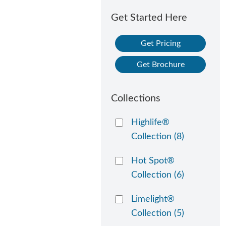
Get Started Here
Get Pricing
Get Brochure
Collections
Highlife®
Collection
(8)
Hot Spot®
Collection
(6)
Limelight®
Collection
(5)