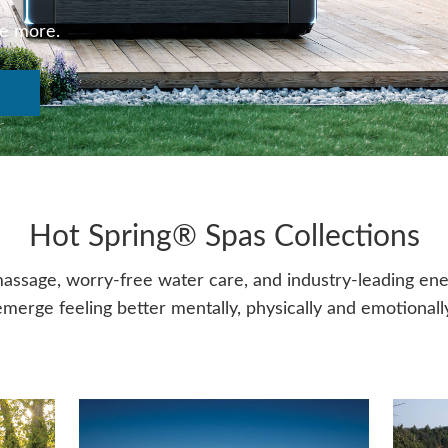
ve more.
Hot Spring® Spas Collections
assage, worry-free water care, and industry-leading energ
emerge feeling better mentally, physically and emotionally