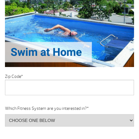
Zip Code
*
Which Fitness System are you interested in?
*