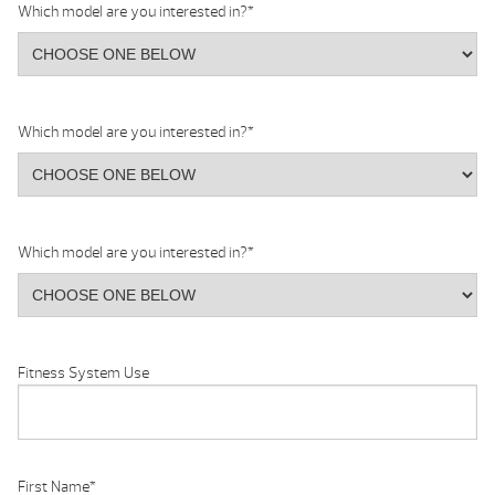
Which model are you interested in?
*
Which model are you interested in?
*
Which model are you interested in?
*
Fitness System Use
First Name
*