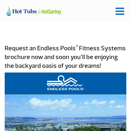
®
Request an Endless Pools
Fitness Systems
brochure now and soon you’ll be enjoying
the backyard oasis of your dreams!