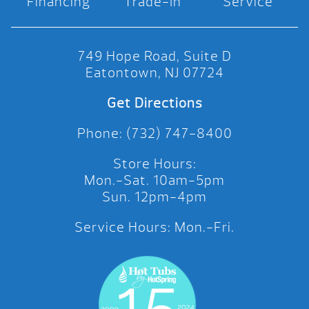
Financing
Trade-In
Service
749 Hope Road, Suite D
Eatontown, NJ 07724
Get Directions
Phone: (732) 747-8400
Store Hours:
Mon.-Sat. 10am-5pm
Sun. 12pm-4pm
Service Hours: Mon.-Fri.