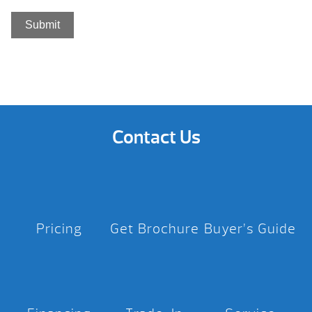
Contact Us
Pricing
Get Brochure
Buyer’s Guide