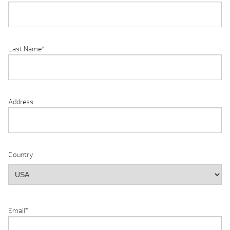
Last Name
*
Address
Country
Email
*