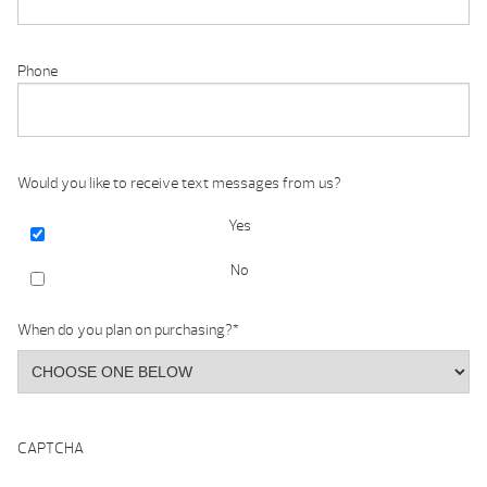
Phone
Would you like to receive text messages from us?
Yes
No
When do you plan on purchasing?
*
CAPTCHA