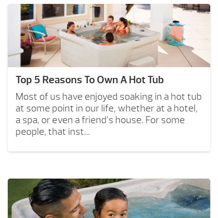
Top 5 Reasons To Own A Hot Tub
Most of us have enjoyed soaking in a hot tub
at some point in our life, whether at a hotel,
a spa, or even a friend’s house. For some
people, that inst...