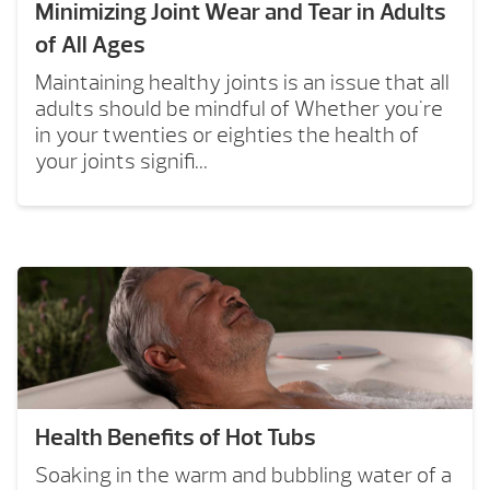
Minimizing Joint Wear and Tear in Adults
of All Ages
Maintaining healthy joints is an issue that all
adults should be mindful of Whether you're
in your twenties or eighties the health of
your joints signifi...
Health Benefits of Hot Tubs
Soaking in the warm and bubbling water of a