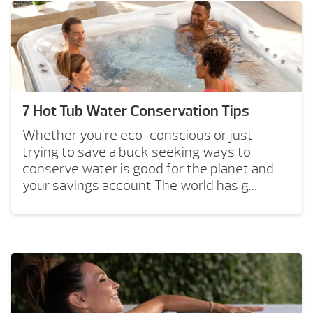
7 Hot Tub Water Conservation Tips
Whether you're eco-conscious or just
trying to save a buck seeking ways to
conserve water is good for the planet and
your savings account The world has g...