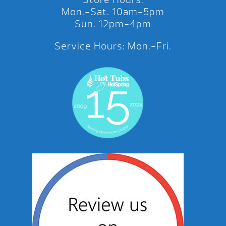
Mon.-Sat. 10am-5pm
Sun. 12pm-4pm
Service Hours: Mon.-Fri.