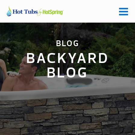
BLOG
BACKYARD
BLOG