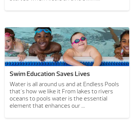
Swim Education Saves Lives
Water is all around us and at Endless Pools
that's how we like it From lakes to rivers
oceans to pools water is the essential
element that enhances our ...