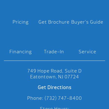
Pricing
Get Brochure
Buyer’s Guide
Financing
Trade-In
Service
749 Hope Road, Suite D
Eatontown, NJ 07724
Get Directions
Phone: (732) 747-8400
Store Hours: