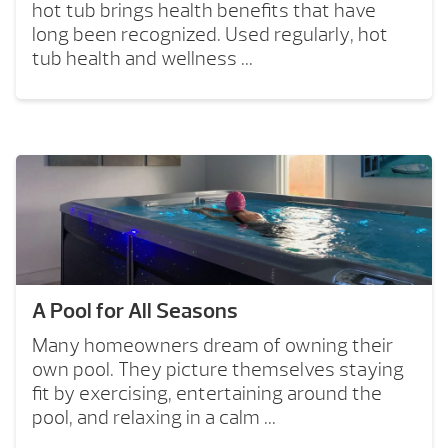
hot tub brings health benefits that have
long been recognized. Used regularly, hot
tub health and wellness ...
A Pool for All Seasons
Many homeowners dream of owning their
own pool. They picture themselves staying
fit by exercising, entertaining around the
pool, and relaxing in a calm ...