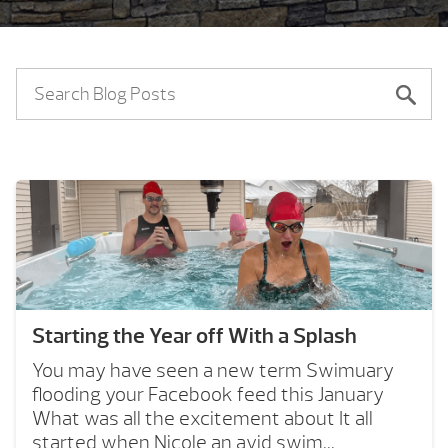
Starting the Year off With a Splash
You may have seen a new term Swimuary
flooding your Facebook feed this January
What was all the excitement about It all
started when Nicole an avid swim...