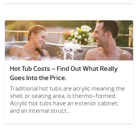
Hot Tub Costs – Find Out What Really
Goes Into the Price.
Traditional hot tubs are acrylic meaning the
shell, or seating area, is thermo-formed.
Acrylic hot tubs have an exterior cabinet,
and an internal struct...