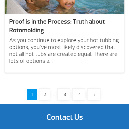
Proof is in the Process: Truth about
Rotomolding
As you continue to explore your hot tubbing
options, you’ve most likely discovered that
not all hot tubs are created equal. There are
lots of options a...
1
2
…
13
14
→
Contact Us