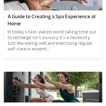
A Guide to Creating a Spa Experience at
Home
In today's fast-paced world taking time out
to recharge isn't a luxury it's a necessity
Just like eating well and exercising regular
self-care is essenti...