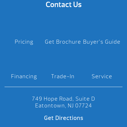
Contact Us
Pricing
Get Brochure
Buyer’s Guide
Financing
Trade-In
Service
749 Hope Road, Suite D
Eatontown, NJ 07724
Get Directions