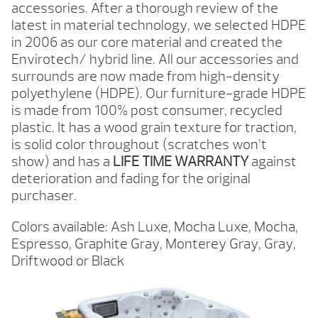
accessories. After a thorough review of the
latest in material technology, we selected HDPE
in 2006 as our core material and created the
Envirotech/ hybrid line. All our accessories and
surrounds are now made from high-density
polyethylene (HDPE). Our furniture-grade HDPE
is made from 100% post consumer, recycled
plastic. It has a wood grain texture for traction,
is solid color throughout (scratches won’t
show) and has a
LIFE TIME WARRANTY
against
deterioration and fading for the original
purchaser.
Colors available: Ash Luxe, Mocha Luxe, Mocha,
Espresso, Graphite Gray, Monterey Gray, Gray,
Driftwood or Black