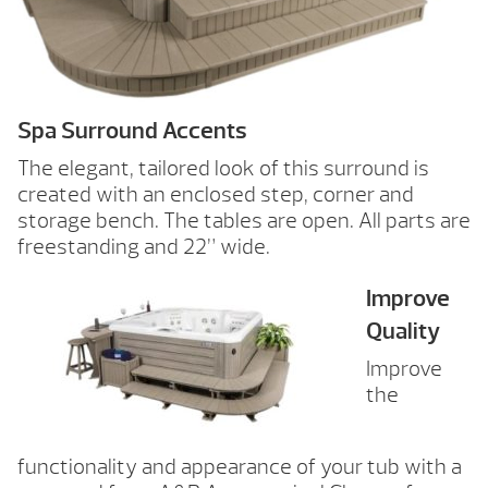
Spa Surround Accents
The elegant, tailored look of this surround is
created with an enclosed step, corner and
storage bench. The tables are open. All parts are
freestanding and 22” wide.
Improve
Quality
Improve
the
functionality and appearance of your tub with a