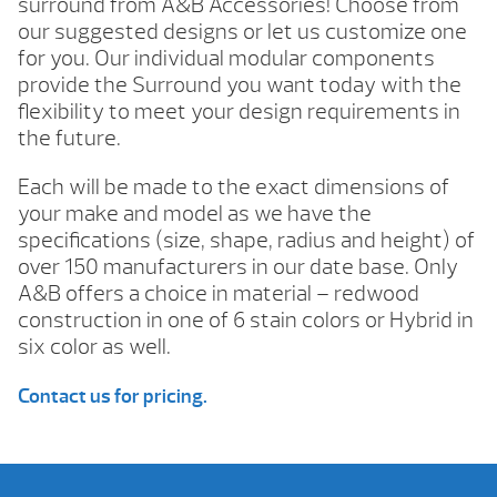
surround from A&B Accessories! Choose from
our suggested designs or let us customize one
for you. Our individual modular components
provide the Surround you want today with the
flexibility to meet your design requirements in
the future.
Each will be made to the exact dimensions of
your make and model as we have the
specifications (size, shape, radius and height) of
over 150 manufacturers in our date base. Only
A&B offers a choice in material – redwood
construction in one of 6 stain colors or Hybrid in
six color as well.
Contact us for pricing.