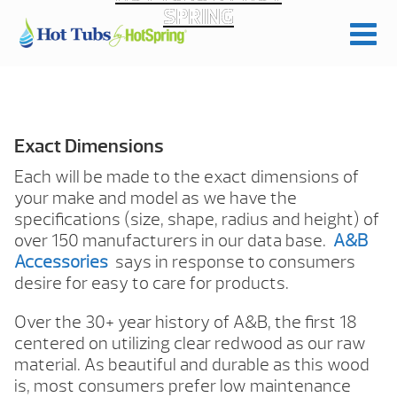
SPRING
Exact Dimensions
Each will be made to the exact dimensions of
your make and model as we have the
specifications (size, shape, radius and height) of
over 150 manufacturers in our data base.
A&B
Accessories
says in response to consumers
desire for easy to care for products.
Over the 30+ year history of A&B, the first 18
centered on utilizing clear redwood as our raw
material. As beautiful and durable as this wood
is, most consumers prefer low maintenance