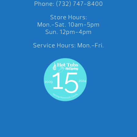
Phone: (732) 747-8400
Store Hours:
Mon.-Sat. 10am-5pm
Sun. 12pm-4pm
Service Hours: Mon.-Fri.