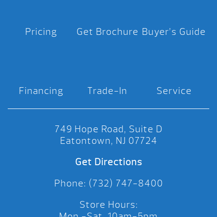
Pricing
Get Brochure
Buyer’s Guide
Financing
Trade-In
Service
749 Hope Road, Suite D
Eatontown, NJ 07724
Get Directions
Phone: (732) 747-8400
Store Hours:
Mon.-Sat. 10am-5pm