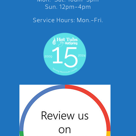
Sun. 12pm-4pm
Service Hours: Mon.-Fri.