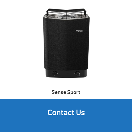
Sense Sport
Contact Us