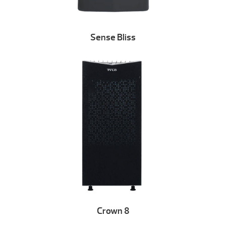
Sense Bliss
Crown 8