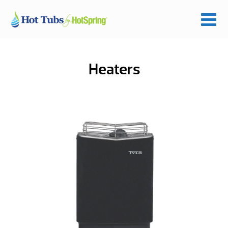
Heaters