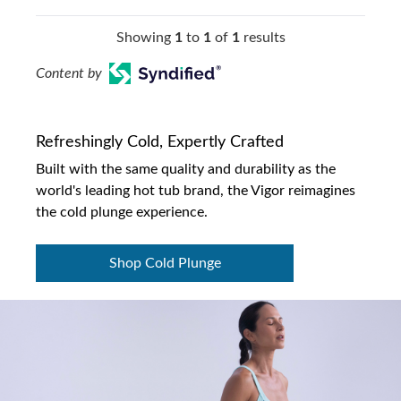
Showing
1
to
1
of
1
results
Content by
Refreshingly Cold, Expertly Crafted
Built with the same quality and durability as the
world's leading hot tub brand, the Vigor reimagines
the cold plunge experience.
Shop Cold Plunge