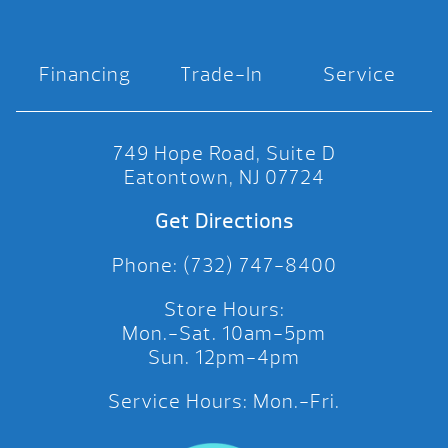
Financing
Trade-In
Service
749 Hope Road, Suite D
Eatontown, NJ 07724
Get Directions
Phone: (732) 747-8400
Store Hours:
Mon.-Sat. 10am-5pm
Sun. 12pm-4pm
Service Hours: Mon.-Fri.