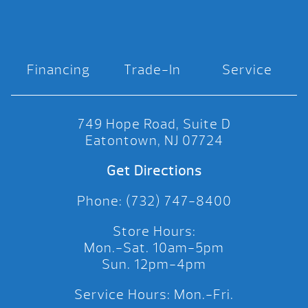
Financing
Trade-In
Service
749 Hope Road, Suite D
Eatontown, NJ 07724
Get Directions
Phone: (732) 747-8400
Store Hours:
Mon.-Sat. 10am-5pm
Sun. 12pm-4pm
Service Hours: Mon.-Fri.