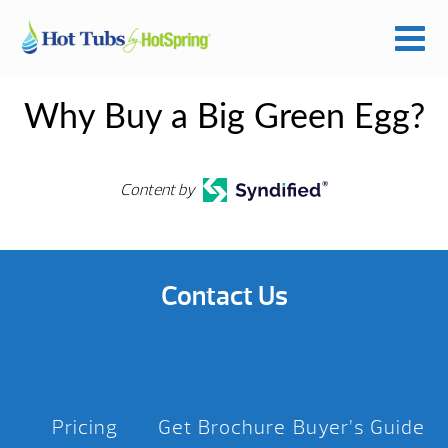
Why Buy a Big Green Egg?
Content by
Contact Us
Pricing
Get Brochure
Buyer’s Guide