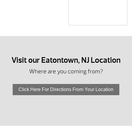
Visit our Eatontown, NJ Location
Where are you coming from?
Click Here For Directions From Your Location