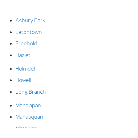
Asbury Park
Eatontown
Freehold
Hazlet
Holmdel
Howell
Long Branch
Manalapan
Manasquan
Matawan