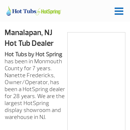
Manalapan, NJ
Hot Tub Dealer
Hot Tubs by Hot Spring
has been in Monmouth
County for 7 years.
Nanette Fredericks,
Owner/Operator, has
been a HotSpring dealer
for 28 years. We are the
largest HotSpring
display showroom and
warehouse in NJ.