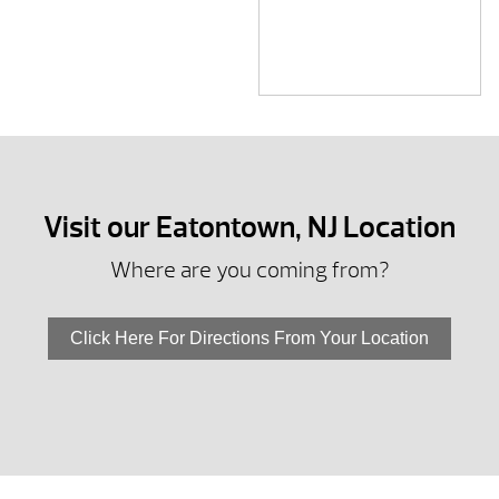
Visit our Eatontown, NJ Location
Where are you coming from?
Click Here For Directions From Your Location