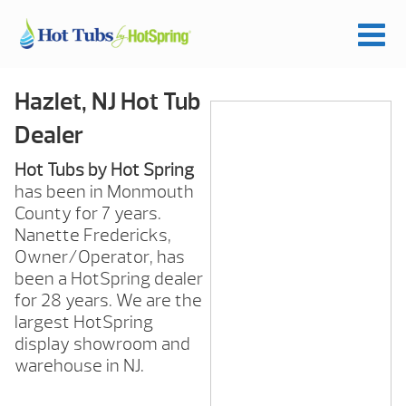
Hazlet, NJ Hot Tub
Dealer
Hot Tubs by Hot Spring
has been in Monmouth
County for 7 years.
Nanette Fredericks,
Owner/Operator, has
been a HotSpring dealer
for 28 years. We are the
largest HotSpring
display showroom and
warehouse in NJ.