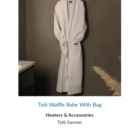
Tylö Waffle Robe With Bag
Heaters & Accessories
Tylö Saunas