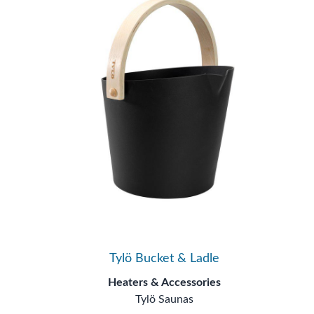
Tylö Bucket & Ladle
Heaters & Accessories
Tylö Saunas