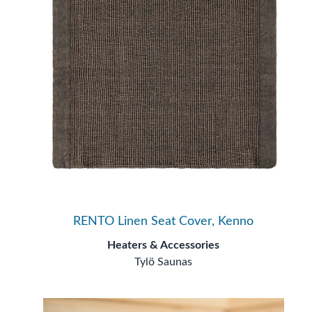
RENTO Linen Seat Cover, Kenno
Heaters & Accessories
Tylö Saunas