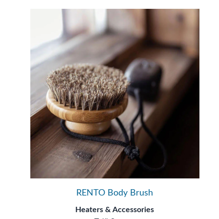
RENTO Body Brush
Heaters & Accessories