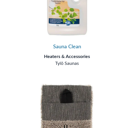
Sauna Clean
Heaters & Accessories
Tylö Saunas