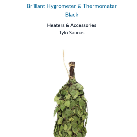
Brilliant Hygrometer & Thermometer
Black
Heaters & Accessories
Tylö Saunas