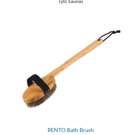
Tylö Saunas
RENTO Bath Brush