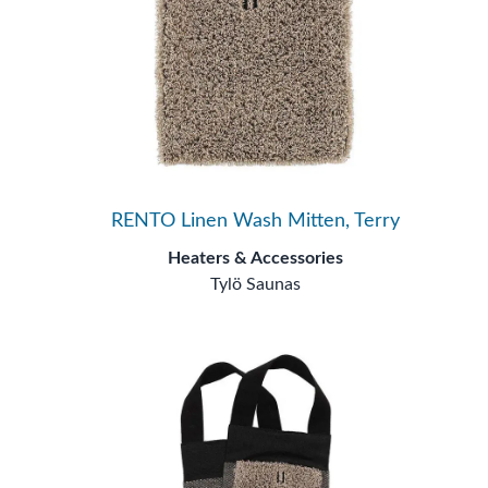
RENTO Linen Wash Mitten, Terry
Heaters & Accessories
Tylö Saunas