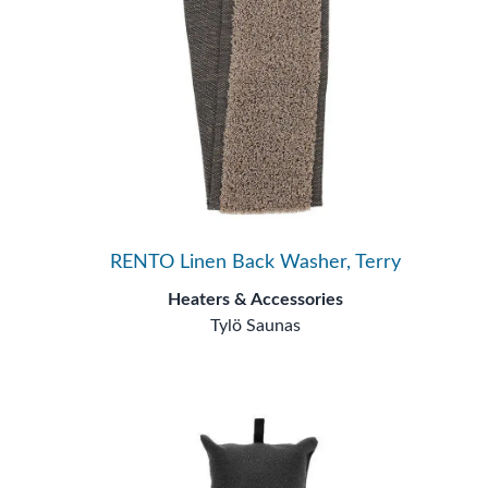
RENTO Linen Back Washer, Terry
Heaters & Accessories
Tylö Saunas