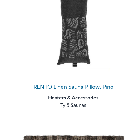
RENTO Linen Sauna Pillow, Pino
Heaters & Accessories
Tylö Saunas