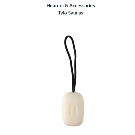
Heaters & Accessories
Tylö Saunas