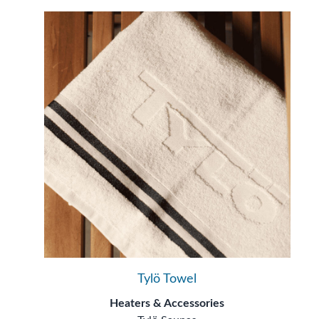
Tylö Towel
Heaters & Accessories