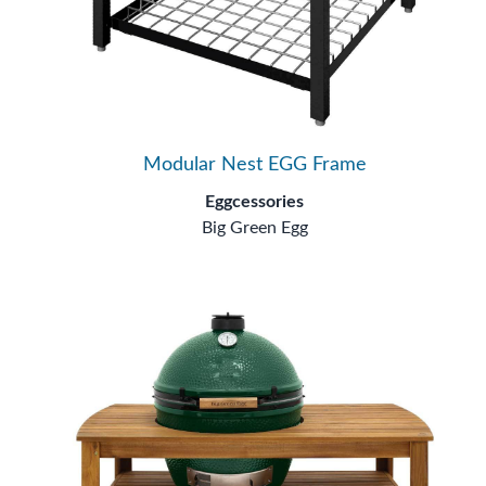
Modular Nest EGG Frame
Eggcessories
Big Green Egg