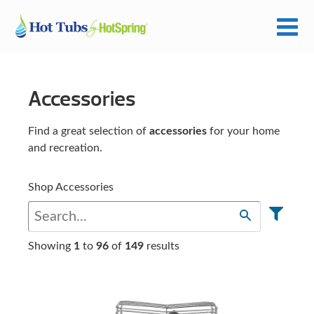
Accessories
Find a great selection of
accessories
for your home
and recreation.
Shop Accessories
Showing
1
to
96
of
149
results