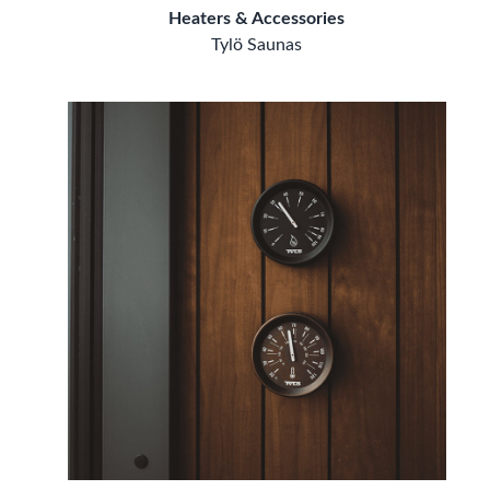
Heaters & Accessories
Tylö Saunas