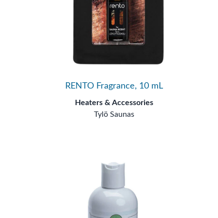
RENTO Fragrance, 10 mL
Heaters & Accessories
Tylö Saunas