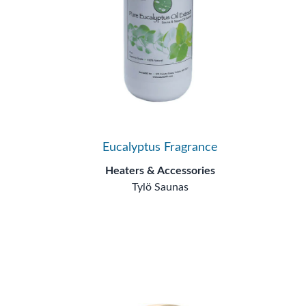
Eucalyptus Fragrance
Heaters & Accessories
Tylö Saunas