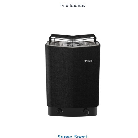
Tylö Saunas
Sense Sport