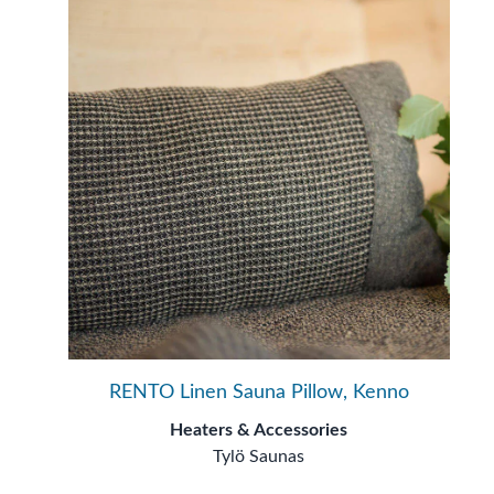
RENTO Linen Sauna Pillow, Kenno
Heaters & Accessories
Tylö Saunas