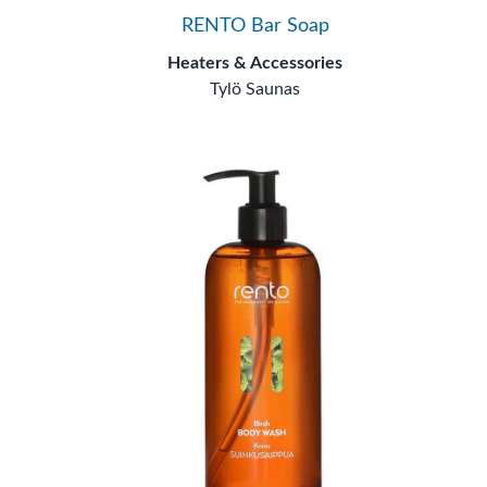
RENTO Bar Soap
Heaters & Accessories
Tylö Saunas