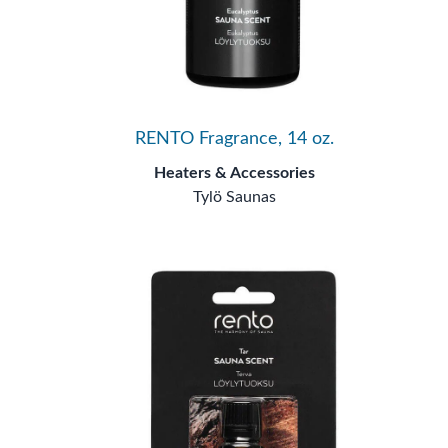
RENTO Fragrance, 14 oz.
Heaters & Accessories
Tylö Saunas