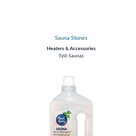
Sauna Stones
Heaters & Accessories
Tylö Saunas