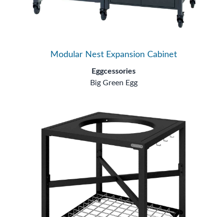
Modular Nest Expansion Cabinet
Eggcessories
Big Green Egg