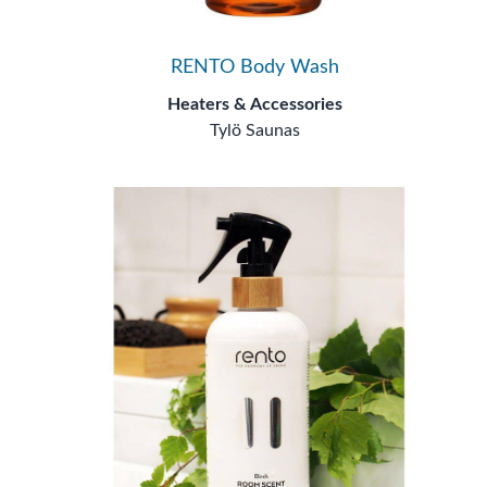
RENTO Body Wash
Heaters & Accessories
Tylö Saunas