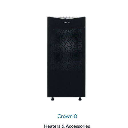
Crown 8
Heaters & Accessories