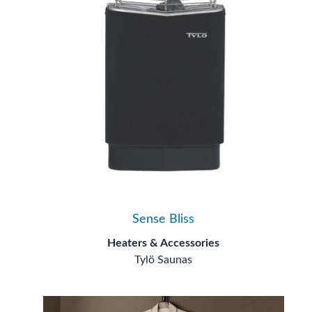
Sense Bliss
Heaters & Accessories
Tylö Saunas