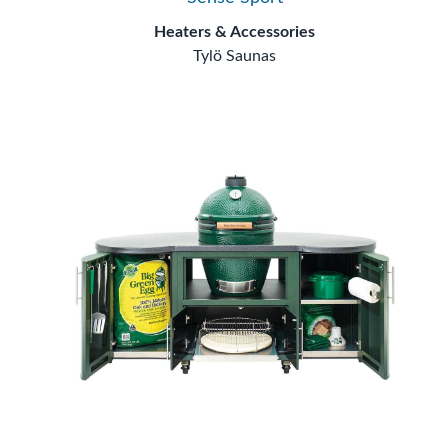
Heaters & Accessories
Tylö Saunas