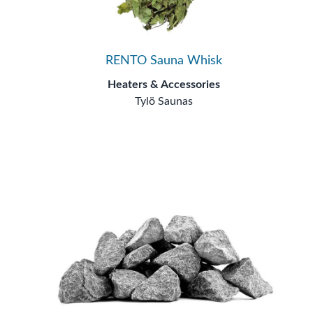
RENTO Sauna Whisk
Heaters & Accessories
Tylö Saunas