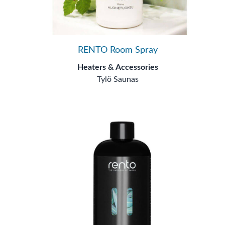
RENTO Room Spray
Heaters & Accessories
Tylö Saunas