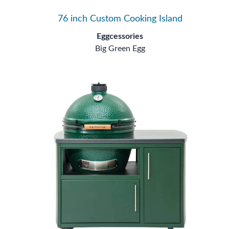
76 inch Custom Cooking Island
Eggcessories
Big Green Egg