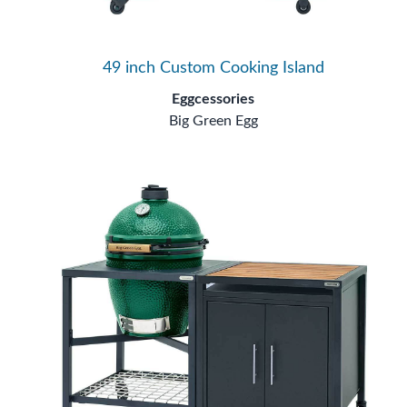
49 inch Custom Cooking Island
Eggcessories
Big Green Egg