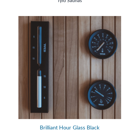
Tylö Saunas
Brilliant Hour Glass Black