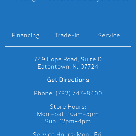
Financing
Trade-In
Service
749 Hope Road, Suite D
Eatontown, NJ 07724
Get Directions
Phone: (732) 747-8400
Store Hours:
Mon.-Sat. 10am-5pm
Sun. 12pm-4pm
Service Hours: Mon.-Fri.