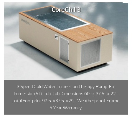
CoreChill3
3 Speed Cold Water Immersion Therapy Pump. Full
Immersion 5 ft Tub. Tub Dimensions 60" x 37.5" x 22".
Total Footprint 92.5"x37.5"x29". Weatherproof Frame.
5 Year Warranty.