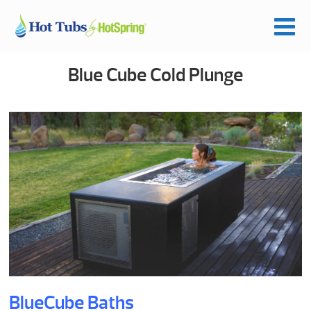
Blue Cube Cold Plunge
BlueCube Baths