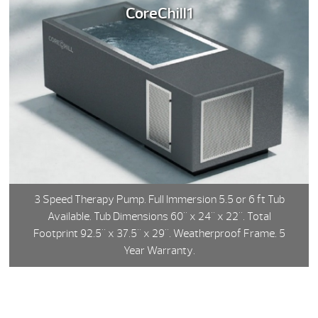
CoreChill1
3 Speed Therapy Pump. Full Immersion 5.5 or 6 ft Tub
Available. Tub Dimensions 60" x 24" x 22". Total
Footprint 92.5" x 37.5" x 29". Weatherproof Frame. 5
Year Warranty.