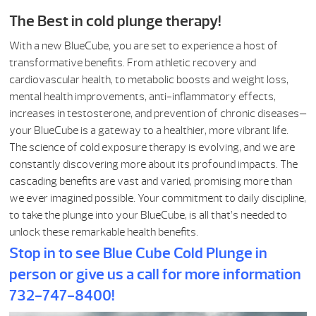
The Best in cold plunge therapy!
With a new BlueCube, you are set to experience a host of
transformative benefits. From athletic recovery and
cardiovascular health, to metabolic boosts and weight loss,
mental health improvements, anti-inflammatory effects,
increases in testosterone, and prevention of chronic diseases—
your BlueCube is a gateway to a healthier, more vibrant life.
The science of cold exposure therapy is evolving, and we are
constantly discovering more about its profound impacts. The
cascading benefits are vast and varied, promising more than
we ever imagined possible. Your commitment to daily discipline,
to take the plunge into your BlueCube, is all that’s needed to
unlock these remarkable health benefits.
Stop in to see Blue Cube Cold Plunge in
person or give us a call for more information
732-747-8400!