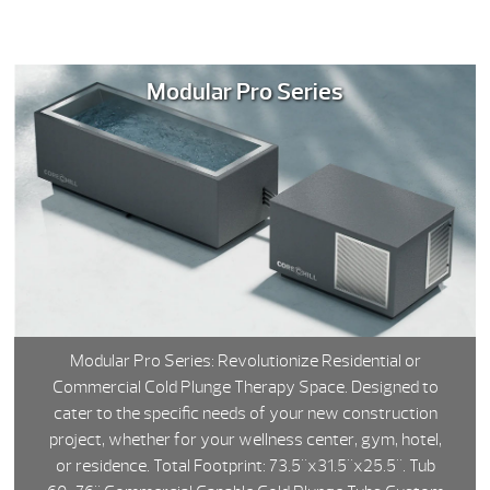
Modular Pro Series
Modular Pro Series: Revolutionize Residential or
Commercial Cold Plunge Therapy Space. Designed to
cater to the specific needs of your new construction
project, whether for your wellness center, gym, hotel,
or residence. Total Footprint: 73.5"x31.5"x25.5". Tub