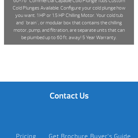
60-76" Commercial Capable Cold Plunge Tubs Custom
Cold Plunges Available. Configure your cold plunge how
you want. 1 HP or 1.5 HP Chilling Motor. Your cold tub
and "brain", or modular box that contains the chilling
motor, pump, and filtration, are separate units that can
be plumbed up to 60 ft. away! 5 Year Warranty.
Contact Us
Pricing
Get Brochure
Buyer’s Guide