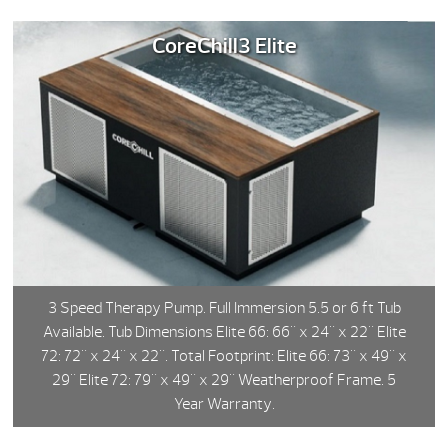
CoreChill3 Elite
3 Speed Therapy Pump. Full Immersion 5.5 or 6 ft Tub
Available. Tub Dimensions Elite 66: 66" x 24" x 22" Elite
72: 72" x 24" x 22". Total Footprint: Elite 66: 73" x 49" x
29" Elite 72: 79" x 49" x 29" Weatherproof Frame. 5
Year Warranty.