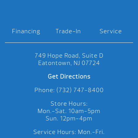
Financing
Trade-In
Service
749 Hope Road, Suite D
Eatontown, NJ 07724
Get Directions
Phone: (732) 747-8400
Store Hours:
Mon.-Sat. 10am-5pm
Sun. 12pm-4pm
Service Hours: Mon.-Fri.