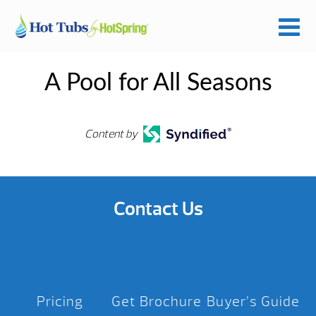
A Pool for All Seasons
Content by
Contact Us
Pricing
Get Brochure
Buyer’s Guide