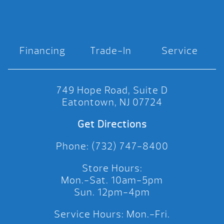
Financing
Trade-In
Service
749 Hope Road, Suite D
Eatontown, NJ 07724
Get Directions
Phone: (732) 747-8400
Store Hours:
Mon.-Sat. 10am-5pm
Sun. 12pm-4pm
Service Hours: Mon.-Fri.