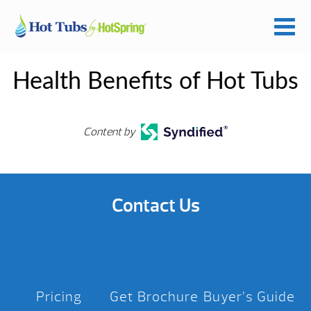
Health Benefits of Hot Tubs
Content by
Contact Us
Pricing
Get Brochure
Buyer’s Guide