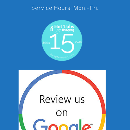
Service Hours: Mon.-Fri.