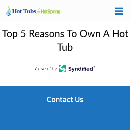
Top 5 Reasons To Own A Hot
Tub
Content by
Contact Us