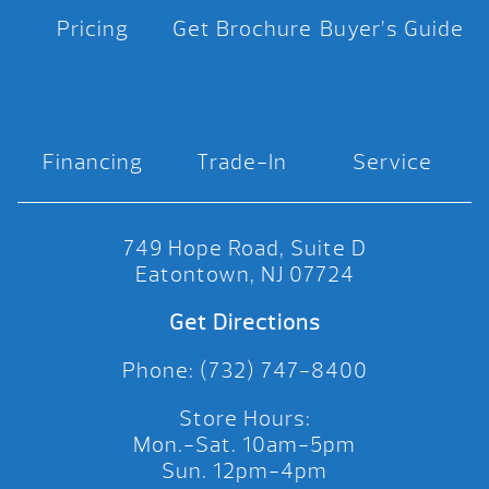
Pricing
Get Brochure
Buyer’s Guide
Financing
Trade-In
Service
749 Hope Road, Suite D
Eatontown, NJ 07724
Get Directions
Phone: (732) 747-8400
Store Hours:
Mon.-Sat. 10am-5pm
Sun. 12pm-4pm