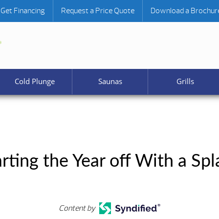
Get Financing
Request a Price Quote
Download a Brochur
Cold Plunge
Saunas
Grills
arting the Year off With a Spl
Content by