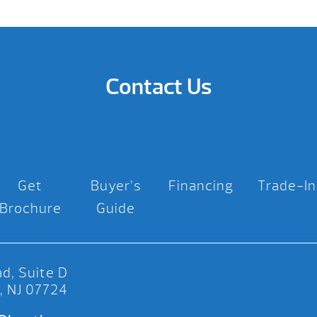
Contact Us
Get
Buyer’s
Financing
Trade-In
Brochure
Guide
d, Suite D
, NJ 07724