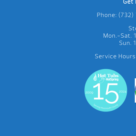
Get 
Phone: (732)
St
Mon.-Sat.
Sun.
Service Hours: