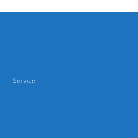
Service