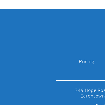
Pricing
749 Hope Roa
Eatontown