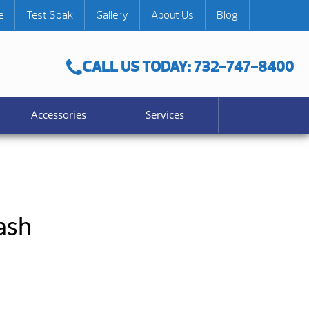
e
Test Soak
Gallery
About Us
Blog
CALL US TODAY: 732-747-8400
Accessories
Services
ash