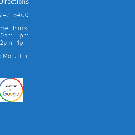
Directions
 747-8400
ore Hours:
 10am-5pm
 12pm-4pm
 Mon.-Fri.