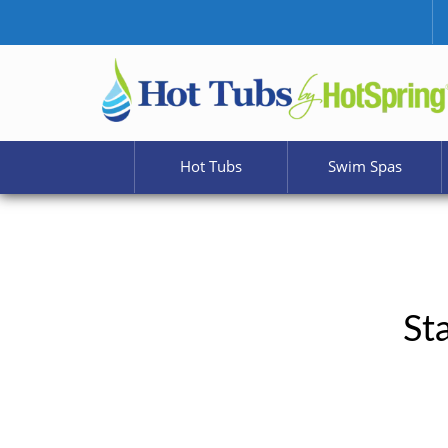
Hot Tubs
Swim Spas
St