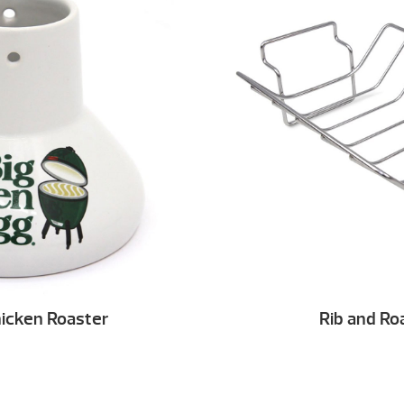
icken Roaster
Rib and Ro