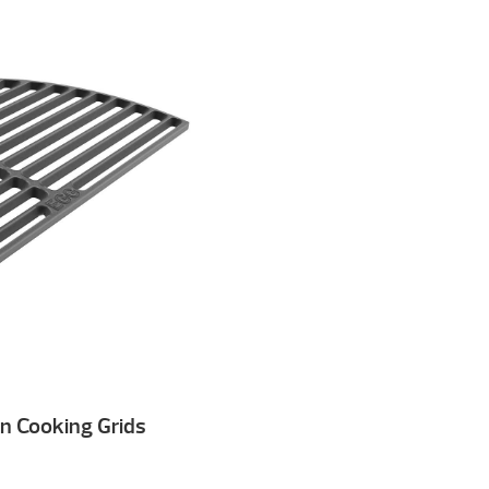
on Cooking Grids