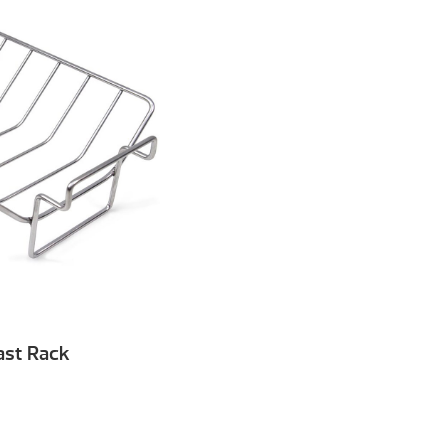
ast Rack