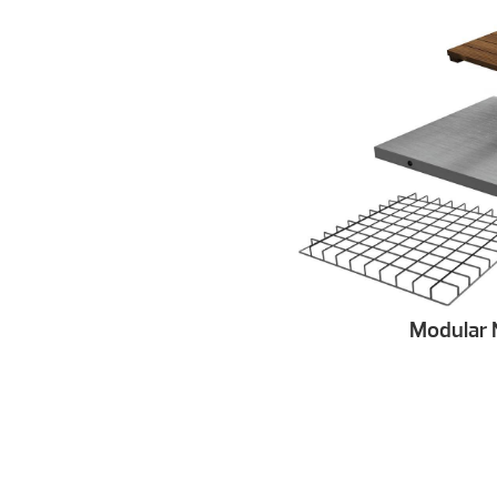
Modular 