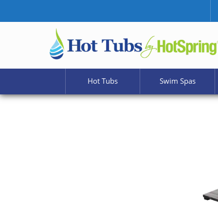
Hot Tubs
Swim Spas