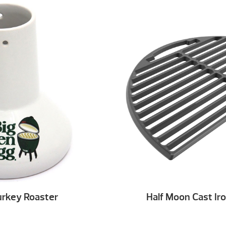
urkey Roaster
Half Moon Cast Ir