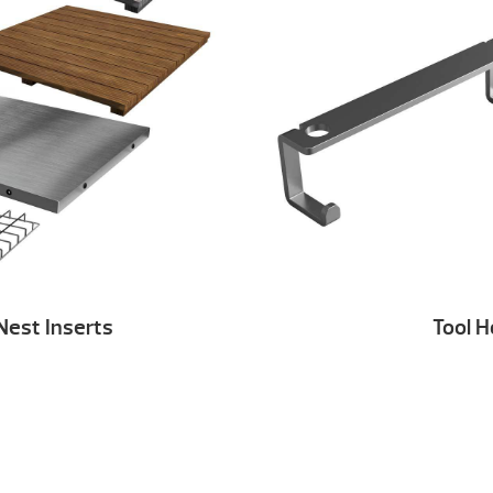
Nest Inserts
Tool 