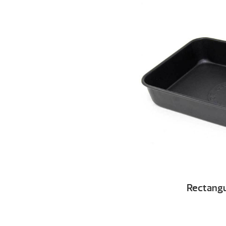
Rectangu