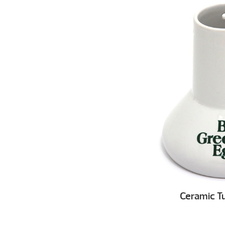
Ceramic T