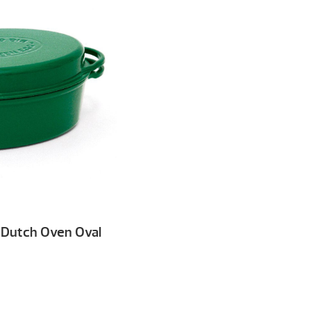
 Dutch Oven Oval