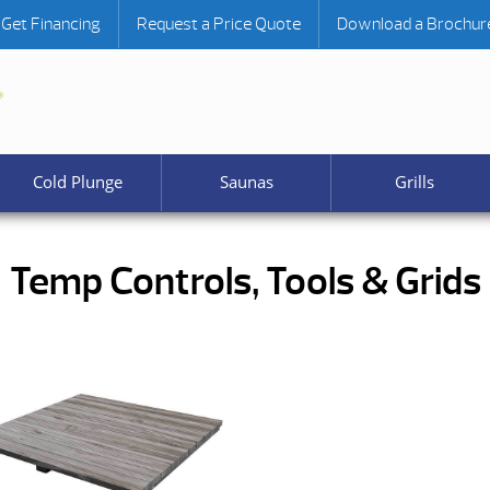
Get Financing
Request a Price Quote
Download a Brochur
Cold Plunge
Saunas
Grills
Temp Controls, Tools & Grids