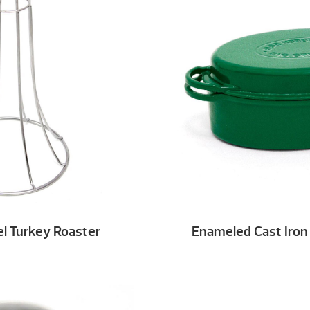
el Turkey Roaster
Enameled Cast Iron