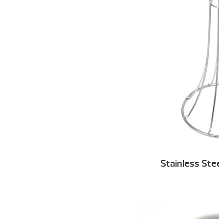
Stainless Ste