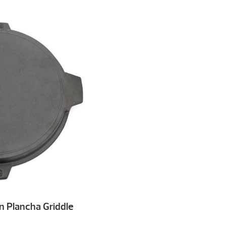
n Plancha Griddle