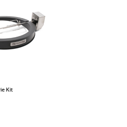
ie Kit