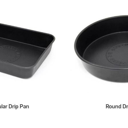
lar Drip Pan
Round Dr