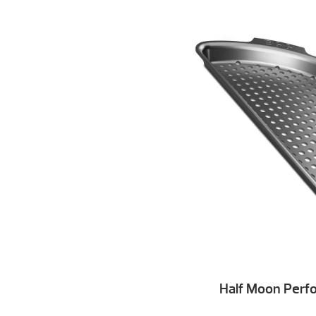
Half Moon Perfo