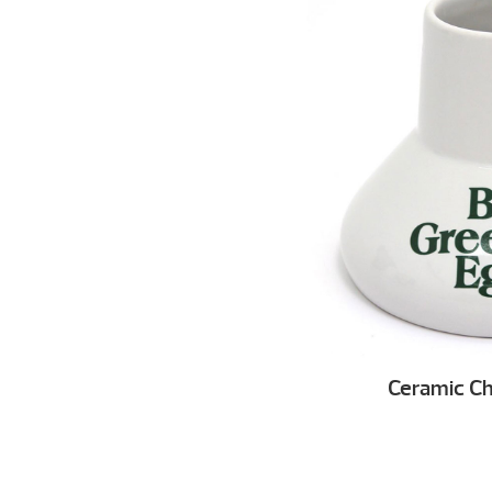
Ceramic Ch