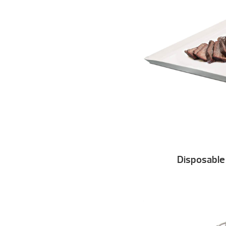
Disposable