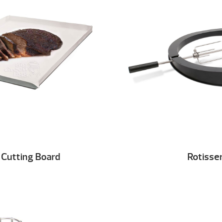
 Cutting Board
Rotisser