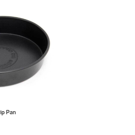
ip Pan