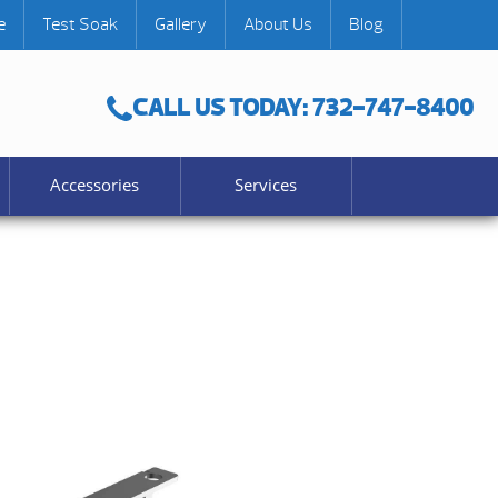
e
Test Soak
Gallery
About Us
Blog
CALL US TODAY: 732-747-8400
Accessories
Services