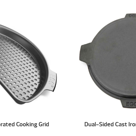
rated Cooking Grid
Dual-Sided Cast Iro