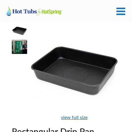
view full size