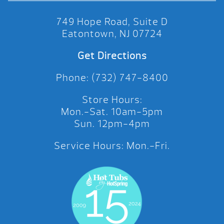
749 Hope Road, Suite D
Eatontown, NJ 07724
Get Directions
Phone: (732) 747-8400
Store Hours:
Mon.-Sat. 10am-5pm
Sun. 12pm-4pm
Service Hours: Mon.-Fri.