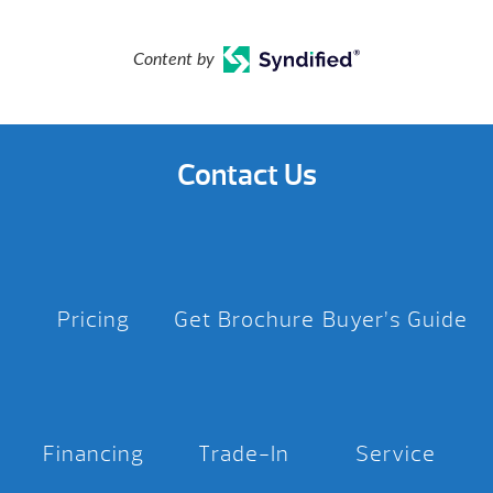
Content by
Contact Us
Pricing
Get Brochure
Buyer’s Guide
Financing
Trade-In
Service