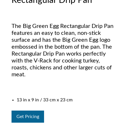
Rectangular Drip Pan
The Big Green Egg Rectangular Drip Pan
features an easy to clean, non-stick
surface and has the Big Green Egg logo
embossed in the bottom of the pan. The
Rectangular Drip Pan works perfectly
with the V-Rack for cooking turkey,
roasts, chickens and other larger cuts of
meat.
13 in x 9 in / 33 cm x 23 cm
Get Pricing