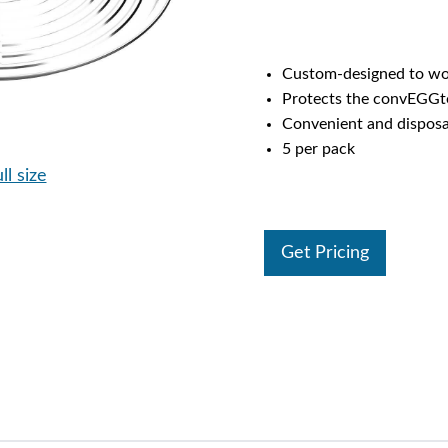
Custom-designed to wo
Protects the convEGGto
Convenient and disposab
5 per pack
ll size
Get Pricing