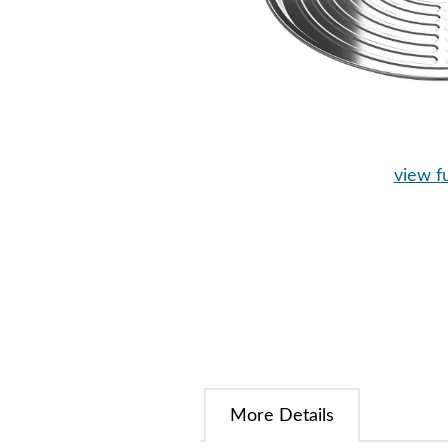
view fu
More Details