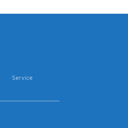
Service