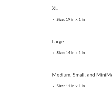
XL
Size:
19 in x 1 in
Large
Size:
14 in x 1 in
Medium, Small, and MiniM
Size:
11 in x 1 in