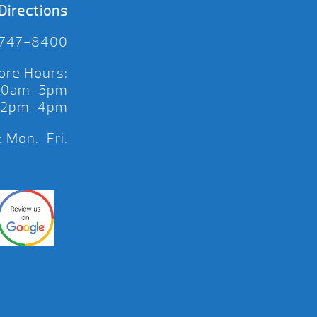
Directions
 747-8400
ore Hours:
 10am-5pm
 12pm-4pm
 Mon.-Fri.