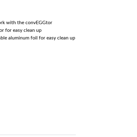
rk with the convEGGtor
r for easy clean up
le aluminum foil for easy clean up