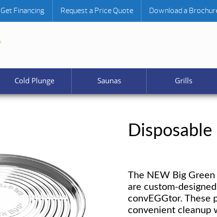
Get Financing
Request a Price Quote
Download a Brochur
Cold Plunge
Saunas
Grills
Disposable
The NEW Big Green 
are custom-designed 
convEGGtor. These p
convenient cleanup w