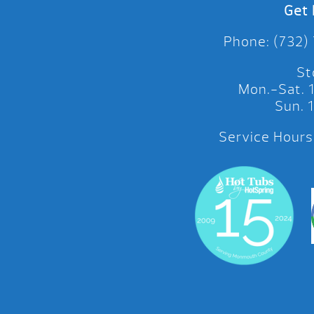
Get 
Phone: (732)
St
Mon.-Sat.
Sun.
Service Hours: