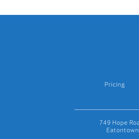
Pricing
749 Hope Roa
Eatontown