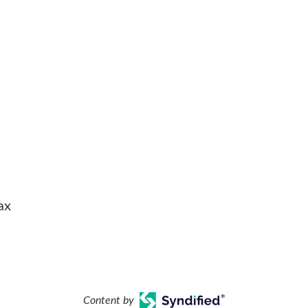
ax
Content by