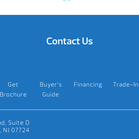
Contact Us
Get
Buyer’s
Financing
Trade-In
Brochure
Guide
d, Suite D
, NJ 07724