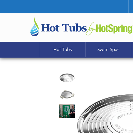
Hot Tubs
Swim Spas