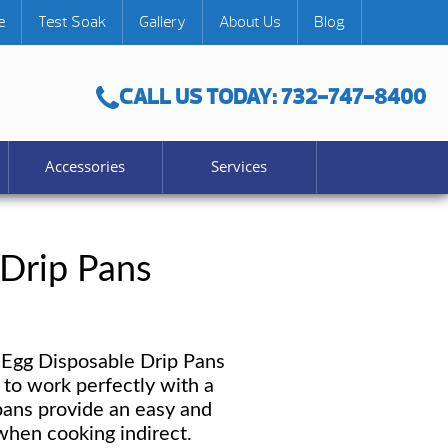
e
Test Soak
Gallery
About Us
Blog
CALL US TODAY: 732-747-8400
Accessories
Services
 Drip Pans
Egg Disposable Drip Pans
to work perfectly with a
ans provide an easy and
hen cooking indirect.