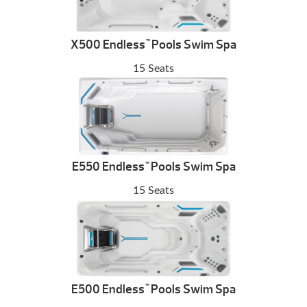
X500 Endless
Pools Swim Spa
™
15 Seats
E550 Endless
Pools Swim Spa
™
15 Seats
E500 Endless
Pools Swim Spa
™