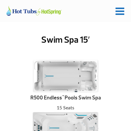
Swim Spa 15′
R500 Endless
Pools Swim Spa
™
15 Seats