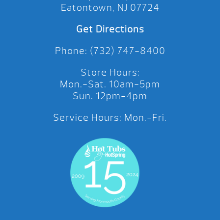
Eatontown, NJ 07724
Get Directions
Phone: (732) 747-8400
Store Hours:
Mon.-Sat. 10am-5pm
Sun. 12pm-4pm
Service Hours: Mon.-Fri.