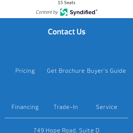
15 Seats
Content by
Contact Us
Pricing
Get Brochure
Buyer’s Guide
Financing
Trade-In
Service
749 Hope Road, Suite D