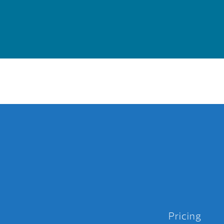
Pricing