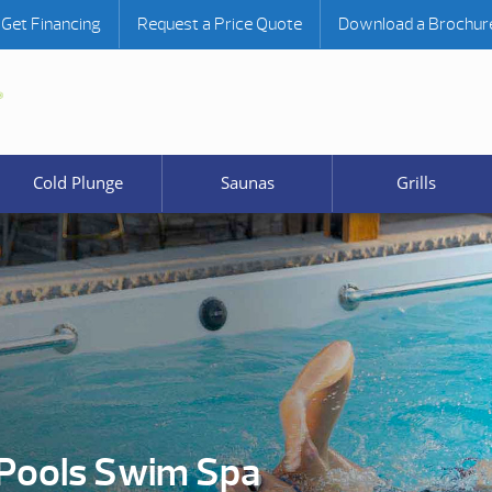
Get Financing
Request a Price Quote
Download a Brochur
Cold Plunge
Saunas
Grills
Pools Swim Spa