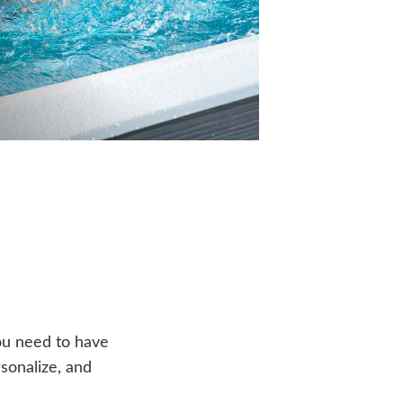
ou need to have
sonalize, and