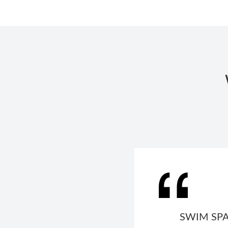
SWIM SPA