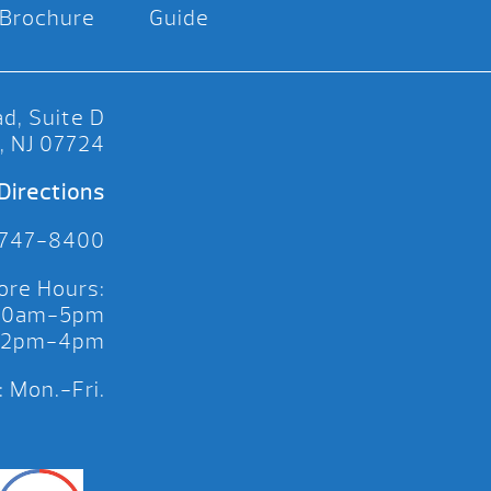
Brochure
Guide
d, Suite D
, NJ 07724
Directions
 747-8400
ore Hours:
 10am-5pm
 12pm-4pm
 Mon.-Fri.