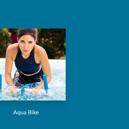
Aqua Bike