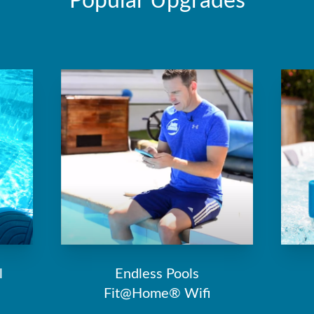
Popular Upgrades
l
Endless Pools
Fit@Home® Wifi