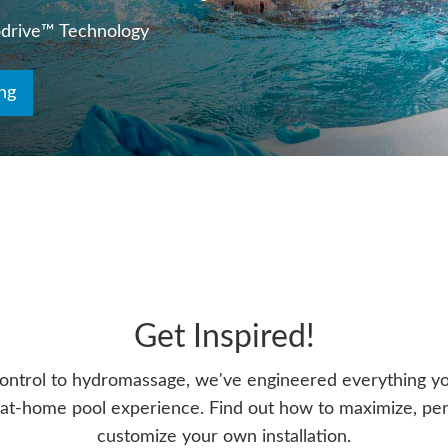
odrive™ Technology
ng
Get Inspired!
ontrol to hydromassage, we've engineered everything y
 at-home pool experience. Find out how to maximize, per
customize your own installation.