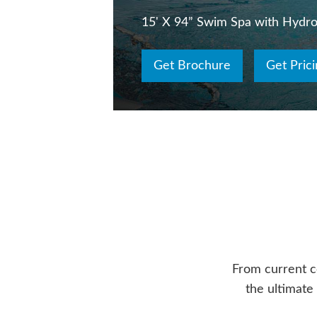
15' X 94” Swim Spa with Hydr
Get Brochure
Get Prici
From current c
the ultimate