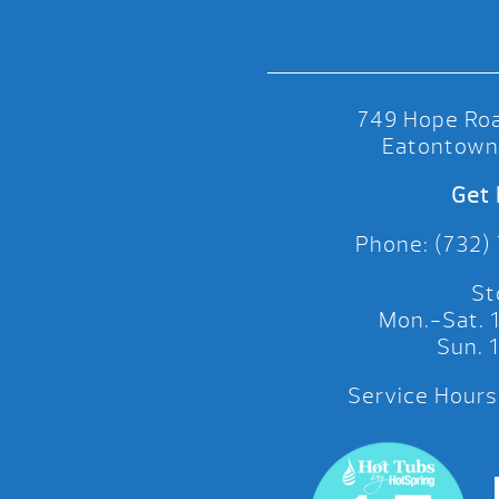
749 Hope Roa
Eatontown
Get 
Phone: (732)
St
Mon.-Sat.
Sun.
Service Hours: