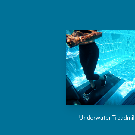
Underwater Treadmil