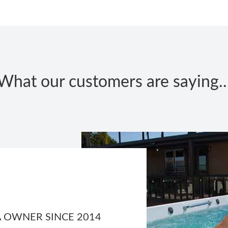
What our customers are saying..
 OWNER SINCE 2014