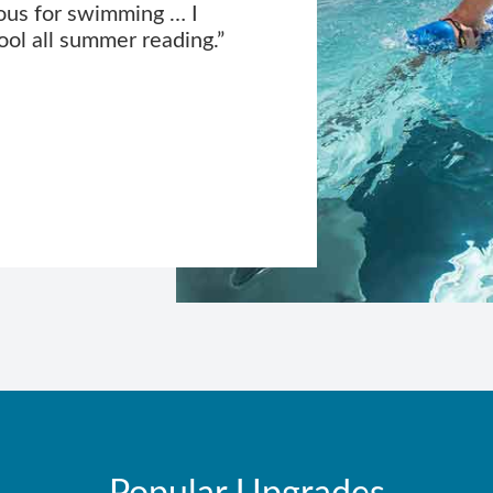
ous for swimming … I
ool all summer reading.”