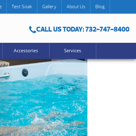
e
Test Soak
Gallery
About Us
Blog
CALL US TODAY: 732-747-8400
Accessories
Services