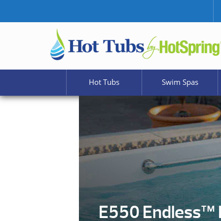
Hot Tubs
Swim Spas
E550 Endless™ 