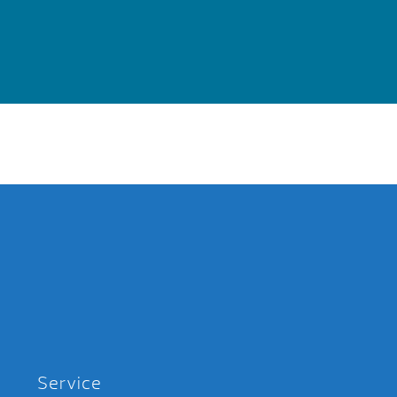
Service