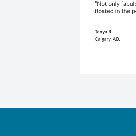
“Not only fabul
floated in the p
Tanya R.
Calgary, AB.