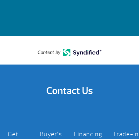
Content by
Contact Us
Get
Buyer’s
Financing
Trade-In