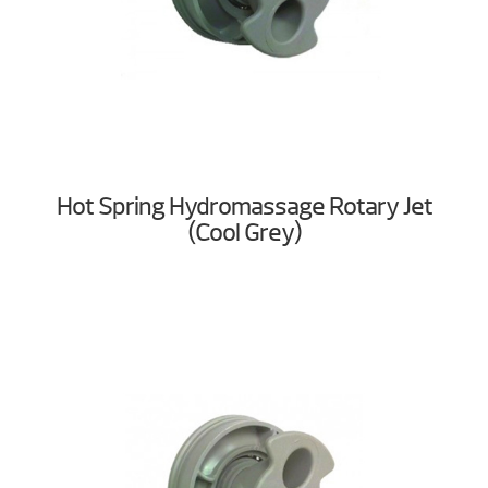
Hot Spring Hydromassage Rotary Jet
(Cool Grey)