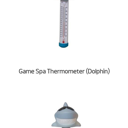
Game Spa Thermometer (Dolphin)