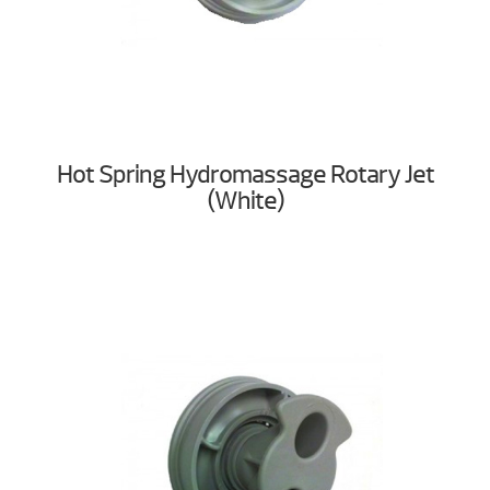
Hot Spring Hydromassage Rotary Jet
(White)