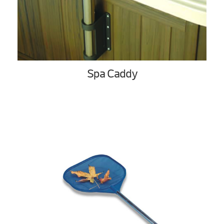
Spa Caddy