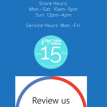
Store Hours:
Mon.-Sat. 10am-5pm
Sun. 12pm-4pm
Service Hours: Mon.-Fri.