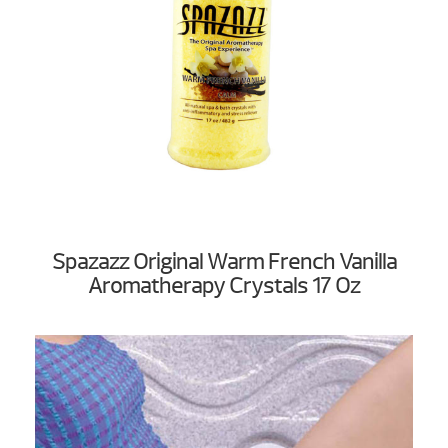
Spazazz Original Warm French Vanilla
Aromatherapy Crystals 17 Oz