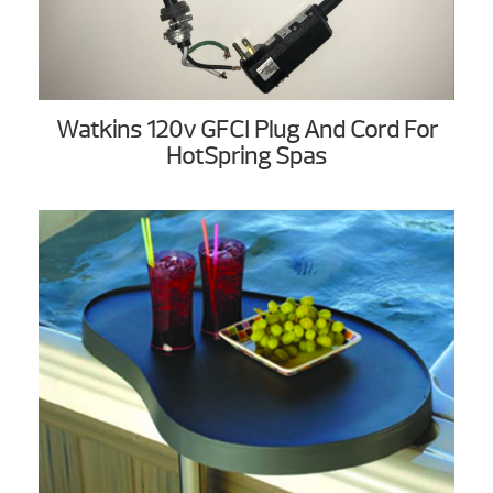
Watkins 120v GFCI Plug And Cord For
HotSpring Spas