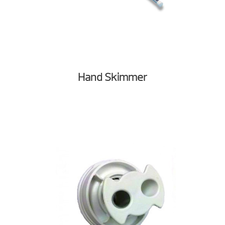
Hand Skimmer