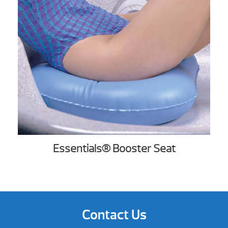
Essentials® Booster Seat
Contact Us