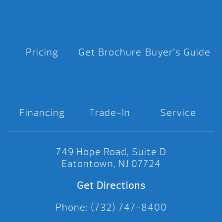
Pricing
Get Brochure
Buyer’s Guide
Financing
Trade-In
Service
749 Hope Road, Suite D
Eatontown, NJ 07724
Get Directions
Phone: (732) 747-8400