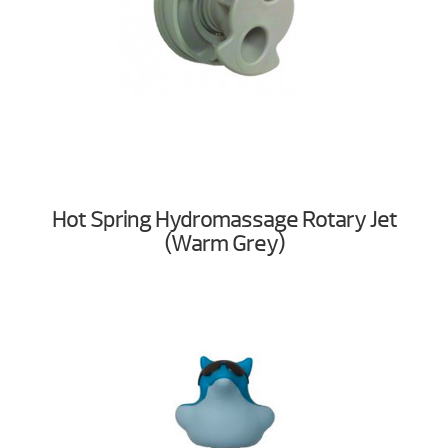
Hot Spring Hydromassage Rotary Jet
(Warm Grey)