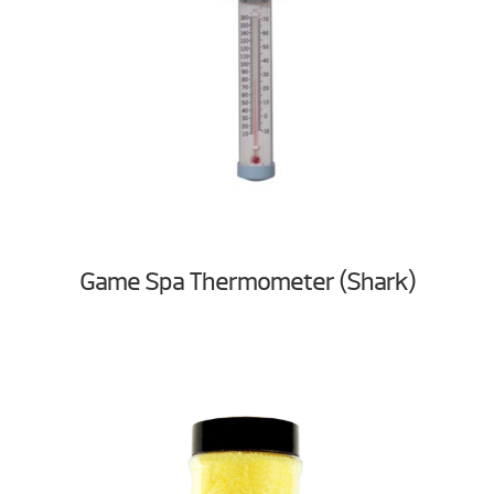
Game Spa Thermometer (Shark)