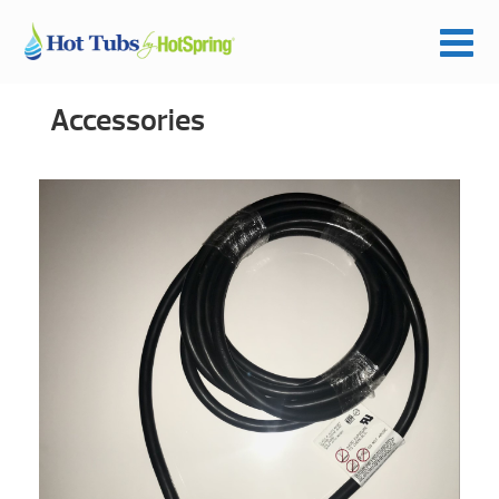
Accessories