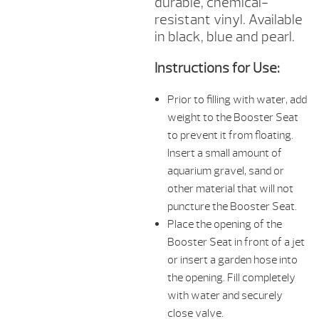
durable, chemical-
resistant vinyl. Available
in black, blue and pearl.
Instructions for Use:
Prior to filling with water, add
weight to the Booster Seat
to prevent it from floating.
Insert a small amount of
aquarium gravel, sand or
other material that will not
puncture the Booster Seat.
Place the opening of the
Booster Seat in front of a jet
or insert a garden hose into
the opening. Fill completely
with water and securely
close valve.