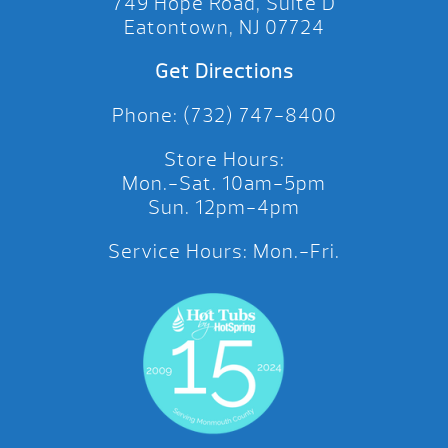
749 Hope Road, Suite D
Eatontown, NJ 07724
Get Directions
Phone: (732) 747-8400
Store Hours:
Mon.-Sat. 10am-5pm
Sun. 12pm-4pm
Service Hours: Mon.-Fri.