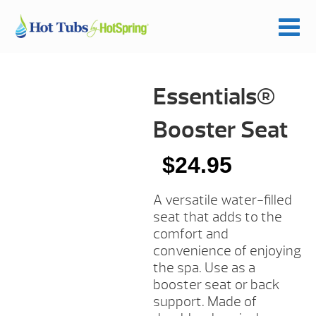
Essentials®
Booster Seat
$
24.95
A versatile water-filled
seat that adds to the
comfort and
convenience of enjoying
the spa. Use as a
booster seat or back
support. Made of