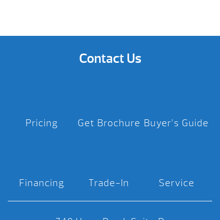
Contact Us
Pricing
Get Brochure
Buyer’s Guide
Financing
Trade-In
Service