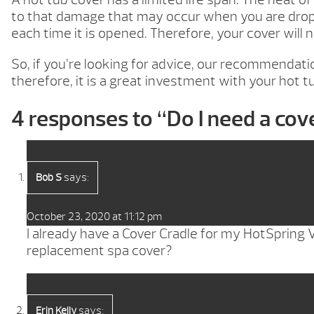
to that damage that may occur when you are droppi
each time it is opened. Therefore, your cover will
So, if you’re looking for advice, our recommendatio
therefore, it is a great investment with your hot t
4 responses to “
Do I need a cove
says:
Bob S
October 23, 2020 at 11:12 pm
I already have a Cover Cradle for my HotSpring V
replacement spa cover?
says:
Erin Kelly