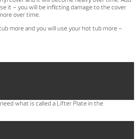
it – you will be inflicting damage to the cover
more over time.
ot tub more and you will use your hot tub more –
eed what is called a Lifter Plate in the