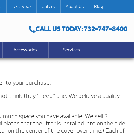
e
Test Soak
Gallery
About Us
Blog
CALL US TODAY: 732-747-8400
Accessories
Services
er to your purchase.
 not think they “need” one. We believe a quality
w much space you have available. We sell 3
lates that the lifter is installed into on the side
ear on the center of the cover over time.) Each of