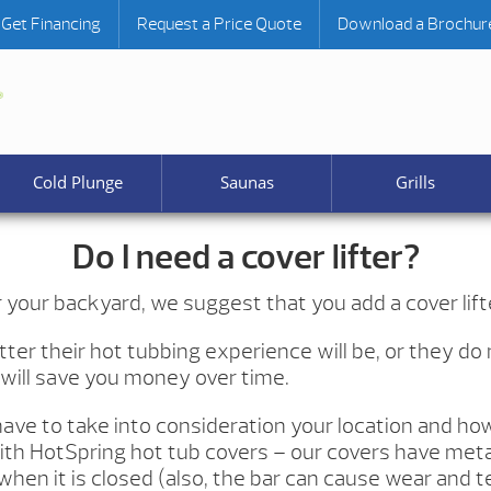
Get Financing
Request a Price Quote
Download a Brochur
Cold Plunge
Saunas
Grills
Do I need a cover lifter?
your backyard, we suggest that you add a cover lift
tter their hot tubbing experience will be, or they do
d will save you money over time.
have to take into consideration your location and ho
ith HotSpring hot tub covers – our covers have metal p
when it is closed (also, the bar can cause wear and t