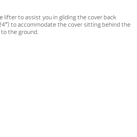
 lifter to assist you in gliding the cover back
b (24″) to accommodate the cover sitting behind the
r to the ground.