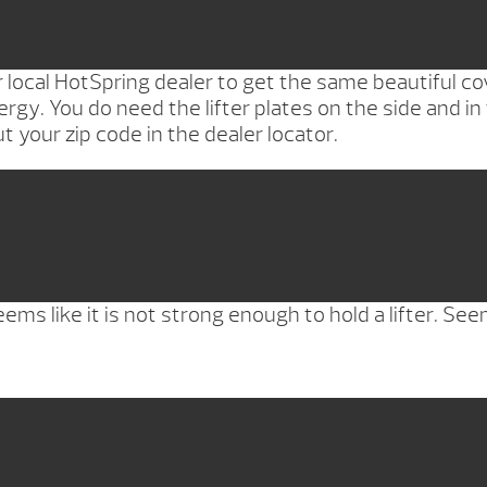
ocal HotSpring dealer to get the same beautiful cove
ergy. You do need the lifter plates on the side and in 
t your zip code in the dealer locator.
s like it is not strong enough to hold a lifter. Seem 