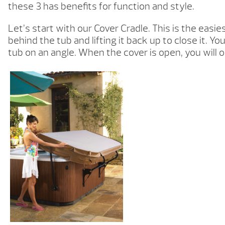
these 3 has benefits for function and style.
Let’s start with our Cover Cradle. This is the easie
behind the tub and lifting it back up to close it.
tub on an angle. When the cover is open, you will o