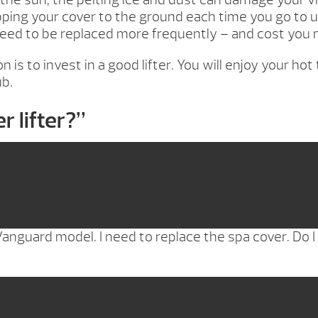
ng your cover to the ground each time you go to use 
 need to be replaced more frequently – and cost you 
n is to invest in a good lifter. You will enjoy your h
ub.
r lifter?
”
anguard model. I need to replace the spa cover. Do I n