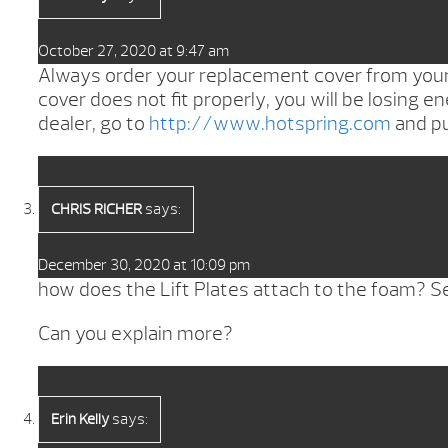
October 27, 2020 at 9:47 am
Always order your replacement cover from your l
cover does not fit properly, you will be losing en
dealer, go to
http://www.hotspring.com
and pu
says:
CHRIS RICHER
December 30, 2020 at 10:09 pm
how does the Lift Plates attach to the foam? Seem
Can you explain more?
says:
Erin Kelly