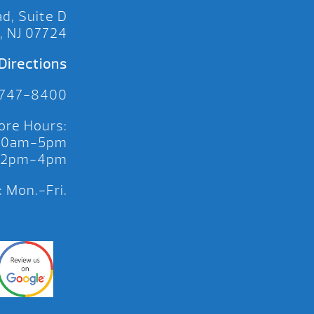
d, Suite D
, NJ 07724
Directions
 747-8400
ore Hours:
 10am-5pm
 12pm-4pm
 Mon.-Fri.