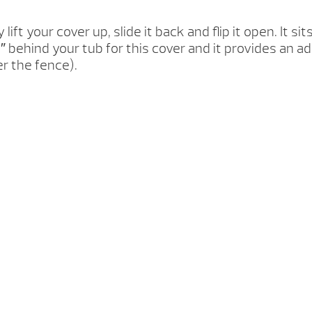
ly lift your cover up, slide it back and flip it open. It
 behind your tub for this cover and it provides an a
er the fence).