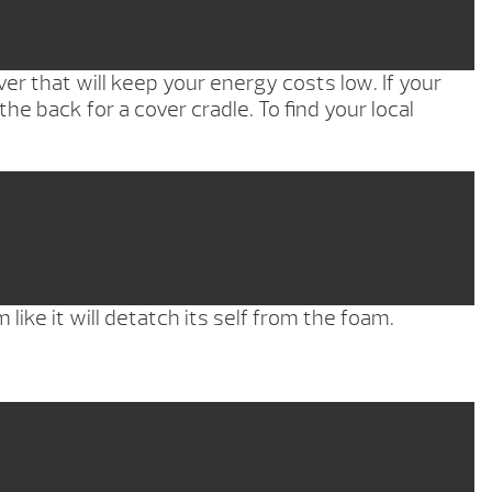
r that will keep your energy costs low. If your
the back for a cover cradle. To find your local
like it will detatch its self from the foam.