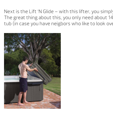
Next is the Lift ‘N Glide – with this lifter, you simp
The great thing about this, you only need about 14″
tub (in case you have neigbors who like to look ov