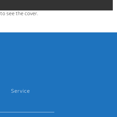
 to see the cover.
Service