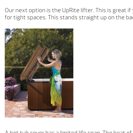
Our next option is the UpRite lifter. This is great 
for tight spaces. This stands straight up on the ba
A hot tub cover has a limited life span. The heat o