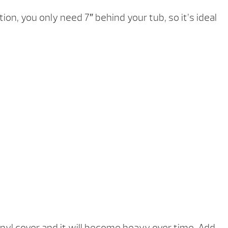
tion, you only need 7″ behind your tub, so it’s ideal
inyl cover and it will become heavy over time. Add