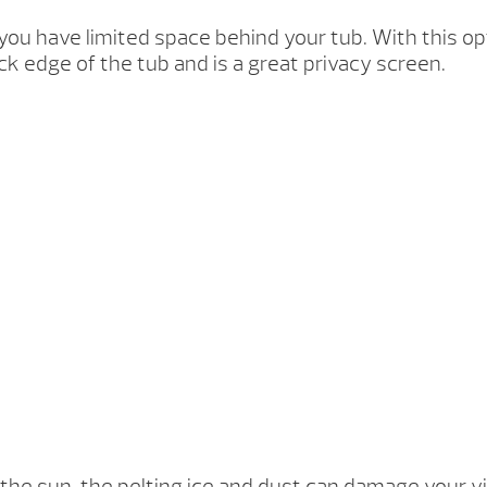
if you have limited space behind your tub. With this op
ck edge of the tub and is a great privacy screen.
f the sun, the pelting ice and dust can damage your v