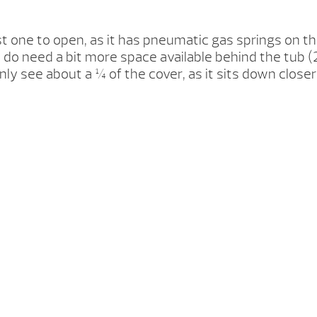
st one to open, as it has pneumatic gas springs on the
 You do need a bit more space available behind the tu
nly see about a ¼ of the cover, as it sits down close