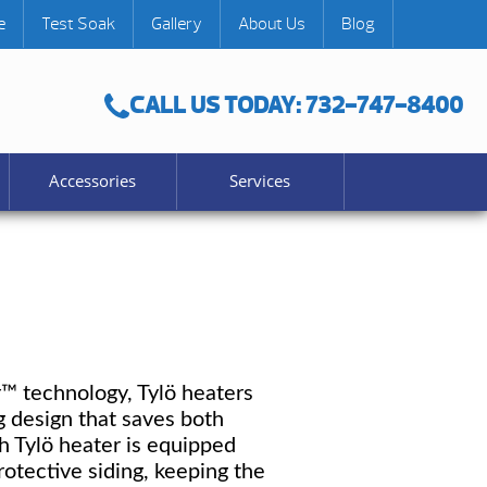
e
Test Soak
Gallery
About Us
Blog
CALL US TODAY: 732-747-8400
Accessories
Services
r™ technology, Tylö heaters
g design that saves both
h Tylö heater is equipped
tective siding, keeping the