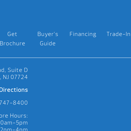
Get
Buyer’s
Financing
Trade-In
Brochure
Guide
d, Suite D
, NJ 07724
Directions
 747-8400
ore Hours:
 10am-5pm
 12pm-4pm