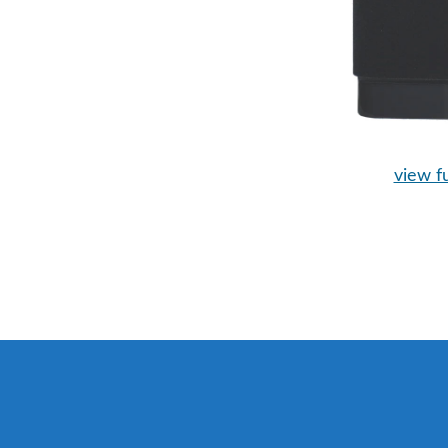
view fu