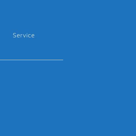
Service