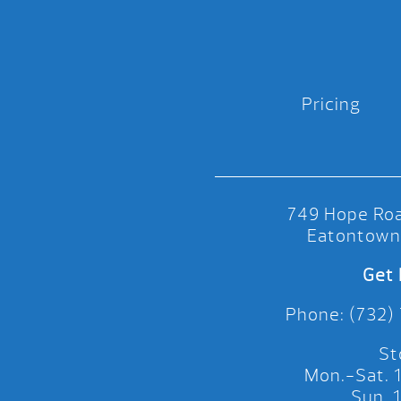
Pricing
749 Hope Roa
Eatontown
Get 
Phone: (732)
St
Mon.-Sat.
Sun.