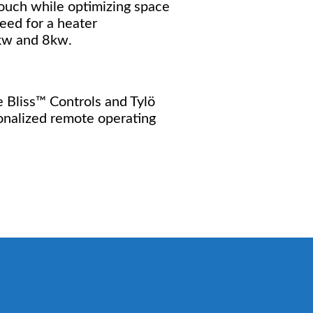
touch while optimizing space
eed for a heater
6kw and 8kw.
ve Bliss™ Controls and Tylö
onalized remote operating