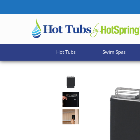
Hot Tubs
Swim Spas