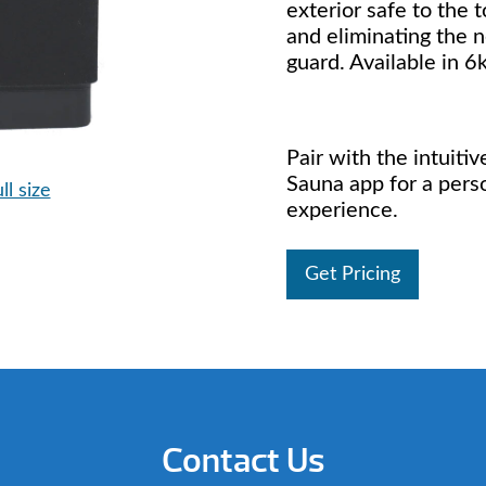
exterior safe to the 
and eliminating the n
guard. Available in 
Pair with the intuiti
Sauna app for a pers
ll size
experience.
Get Pricing
Contact Us