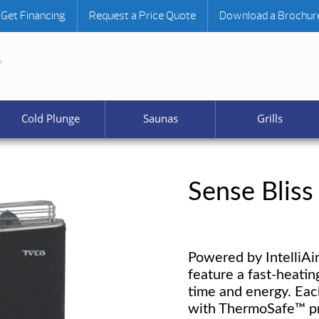
Get Financing
Request a Price Quote
Download a Brochur
Cold Plunge
Saunas
Grills
Sense Bliss
Powered by IntelliAi
feature a fast-heatin
time and energy. Eac
with ThermoSafe™ pro