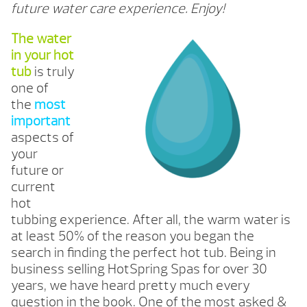
future water care experience. Enjoy!
The water
in your hot
tub
is truly
one of
the
most
important
aspects of
your
future or
current
hot
tubbing experience. After all, the warm water is
at least 50% of the reason you began the
search in finding the perfect hot tub. Being in
business selling HotSpring Spas for over 30
years, we have heard pretty much every
question in the book. One of the most asked &