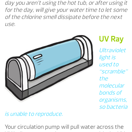
day you aren’t using the hot tub, or after using it
for the day, will give your water time to let some
of the chlorine smell dissipate before the next
use.
UV Ray
Ultraviolet
light is
used to
“scramble”
the
molecular
bonds of
organisms,
so bacteria
is unable to reproduce.
Your circulation pump will pull water across the