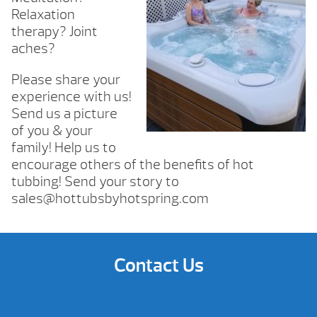
Relaxation
therapy? Joint
aches?
Please share your
experience with us!
Send us a picture
of you & your
family! Help us to
encourage others of the benefits of hot
tubbing! Send your story to
sales@hottubsbyhotspring.com
Contact Us