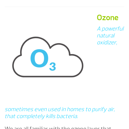
Ozone
A powerful
natural
oxidizer,
sometimes even used in homes to purify air,
that completely kills bacteria.
We are all familiar with the ozone layer that