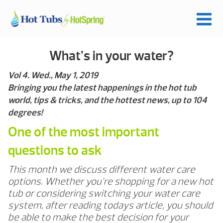
What’s in your water?
Vol 4. Wed., May 1, 2019
Bringing you the latest happenings in the hot tub
world, tips & tricks, and the hottest news, up to 104
degrees!
One of the most important
questions to ask
This month we discuss different water care
options. Whether you’re shopping for a new hot
tub or considering switching your water care
system, after reading todays article, you should
be able to make the best decision for your