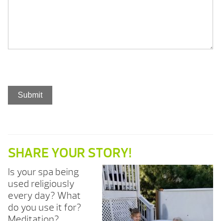
SHARE YOUR STORY!
Is your spa being
used religiously
every day? What
do you use it for?
Meditation?