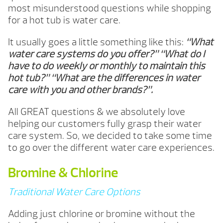
most misunderstood questions while shopping
for a hot tub is water care.
It usually goes a little something like this:
“What
water care systems do you offer?” “What do I
have to do weekly or monthly to maintain this
hot tub?” “What are the differences in water
care with you and other brands?”.
All GREAT questions & we absolutely love
helping our customers fully grasp their water
care system. So, we decided to take some time
to go over the different water care experiences.
Bromine & Chlorine
Traditional Water Care Options
Adding just chlorine or bromine without the