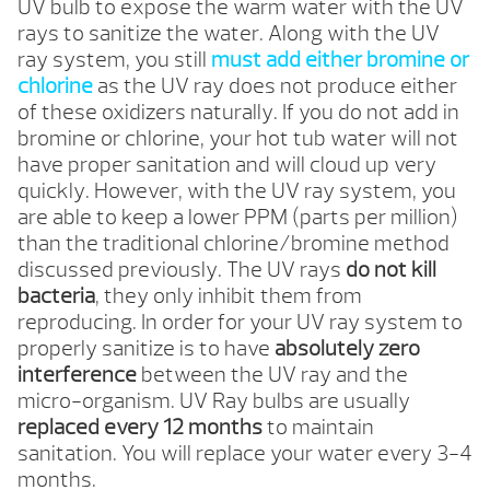
UV bulb to expose the warm water with the UV
rays to sanitize the water. Along with the UV
ray system, you still
must add either bromine or
chlorine
as the UV ray does not produce either
of these oxidizers naturally. If you do not add in
bromine or chlorine, your hot tub water will not
have proper sanitation and will cloud up very
quickly. However, with the UV ray system, you
are able to keep a lower PPM (parts per million)
than the traditional chlorine/bromine method
discussed previously. The UV rays
do not kill
bacteria
, they only inhibit them from
reproducing. In order for your UV ray system to
properly sanitize is to have
absolutely zero
interference
between the UV ray and the
micro-organism. UV Ray bulbs are usually
replaced every 12 months
to maintain
sanitation. You will replace your water every 3-4
months.