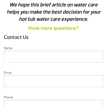
We hope this brief article on water care
helps you make the best decision for your
hot tub water care experience.
Have more questions?
Contact Us
Name
Email
Phone