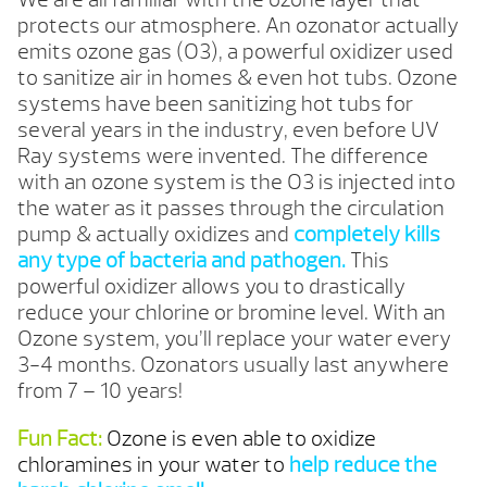
protects our atmosphere. An ozonator actually
emits ozone gas (O3), a powerful oxidizer used
to sanitize air in homes & even hot tubs. Ozone
systems have been sanitizing hot tubs for
several years in the industry, even before UV
Ray systems were invented. The difference
with an ozone system is the O3 is injected into
the water as it passes through the circulation
pump & actually oxidizes and
completely kills
any type of bacteria and pathogen.
This
powerful oxidizer allows you to drastically
reduce your chlorine or bromine level. With an
Ozone system, you’ll replace your water every
3-4 months. Ozonators usually last anywhere
from 7 – 10 years!
Fun Fact:
Ozone is even able to oxidize
chloramines in your water to
help reduce the