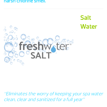
harsh chlorine smell.
Salt
Water
“Eliminates the worry of keeping your spa water
clean, clear and sanitized for a full year”