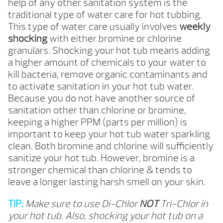
help of any other sanitation system is the
traditional type of water care for hot tubbing.
This type of water care usually involves
weekly
shocking
with either bromine or chlorine
granulars. Shocking your hot tub means adding
a higher amount of chemicals to your water to
kill bacteria, remove organic contaminants and
to activate sanitation in your hot tub water.
Because you do not have another source of
sanitation other than chlorine or bromine,
keeping a higher PPM (parts per million) is
important to keep your hot tub water sparkling
clean. Both bromine and chlorine will sufficiently
sanitize your hot tub. However, bromine is a
stronger chemical than chlorine & tends to
leave a longer lasting harsh smell on your skin.
TIP:
Make sure to use Di-Chlor
NOT
Tri-Chlor in
your hot tub. Also, shocking your hot tub on a