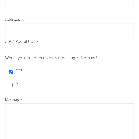
Address
ZIP / Postal Code
Would you like to receive text messages from us?
Yes
No
Message