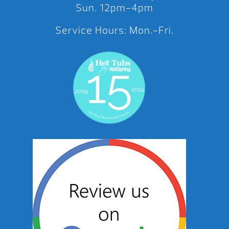
Sun. 12pm-4pm
Service Hours: Mon.-Fri.