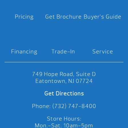
Pricing
Get Brochure
Buyer’s Guide
Financing
Trade-In
Service
749 Hope Road, Suite D
Eatontown, NJ 07724
Get Directions
Phone: (732) 747-8400
Store Hours:
Mon.-Sat. 10am-5pm