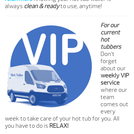
always
clean & ready
to use, anytime!
For our
current
hot
tubbers
Don’t
forget
about our
weekly VIP
service
where our
team
comes out
every
week to take care of your hot tub for you. All
you have to do is
RELAX!