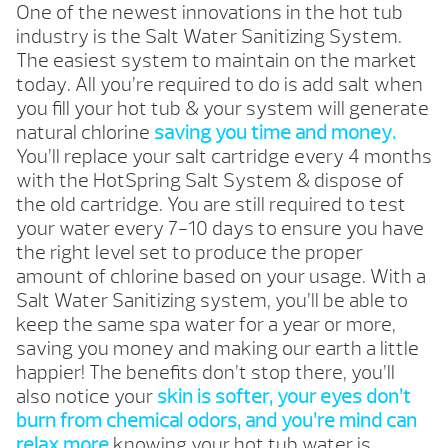
One of the newest innovations in the hot tub
industry is the Salt Water Sanitizing System.
The easiest system to maintain on the market
today. All you’re required to do is add salt when
you fill your hot tub & your system will generate
natural chlorine
saving you time and money.
You’ll replace your salt cartridge every 4 months
with the HotSpring Salt System & dispose of
the old cartridge. You are still required to test
your water every 7-10 days to ensure you have
the right level set to produce the proper
amount of chlorine based on your usage. With a
Salt Water Sanitizing system, you’ll be able to
keep the same spa water for a year or more,
saving you money and making our earth a little
happier! The benefits don’t stop there, you’ll
also notice your
skin is softer, your eyes don’t
burn from chemical odors, and you’re mind can
relax more
knowing your hot tub water is