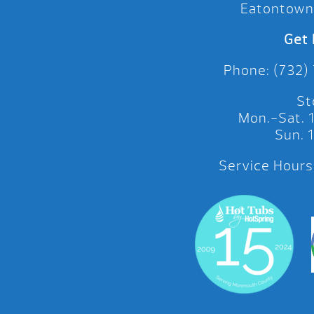
Eatontown
Get 
Phone: (732)
St
Mon.-Sat.
Sun.
Service Hours: