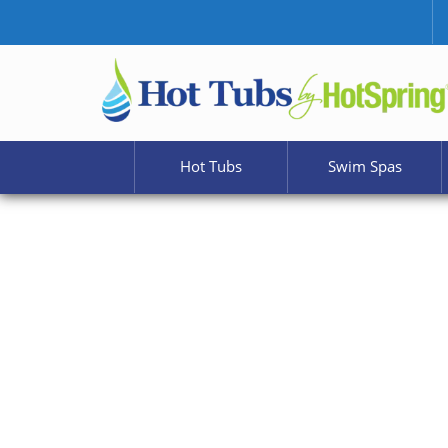
Hot Tubs
Swim Spas