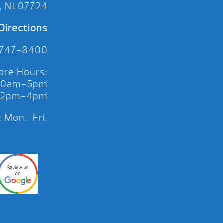
, NJ 07724
Directions
 747-8400
ore Hours:
 10am-5pm
 12pm-4pm
 Mon.-Fri.