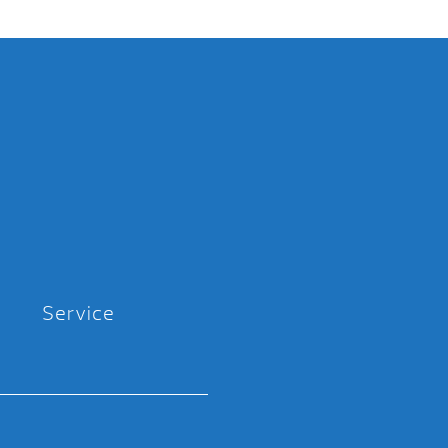
Service