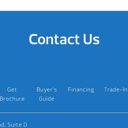
Contact Us
Get
Buyer’s
Financing
Trade-In
Brochure
Guide
d, Suite D