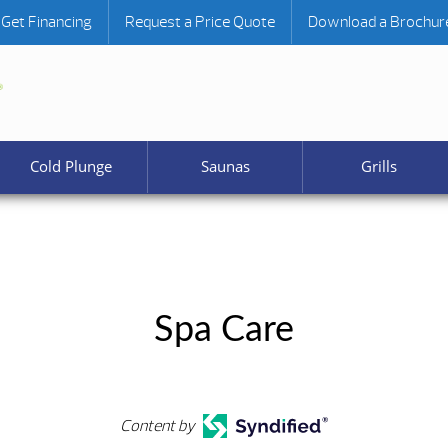
Get Financing
Request a Price Quote
Download a Brochur
Cold Plunge
Saunas
Grills
Spa Care
Content by