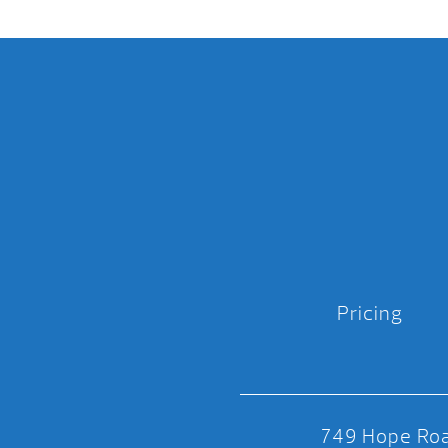
Pricing
749 Hope Roa