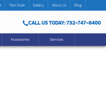
e
Test Soak
Gallery
About Us
Blog
CALL US TODAY: 732-747-8400
Accessories
Services