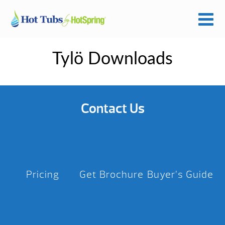
Tylö Downloads
Contact Us
Pricing
Get Brochure
Buyer’s Guide