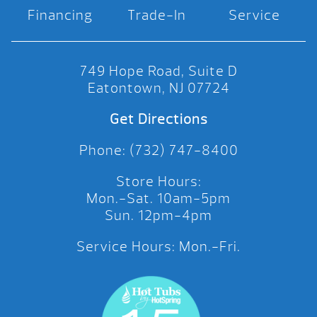
Financing
Trade-In
Service
749 Hope Road, Suite D
Eatontown, NJ 07724
Get Directions
Phone: (732) 747-8400
Store Hours:
Mon.-Sat. 10am-5pm
Sun. 12pm-4pm
Service Hours: Mon.-Fri.