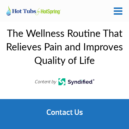
The Wellness Routine That
Relieves Pain and Improves
Quality of Life
Content by
Contact Us