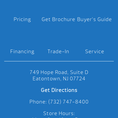
Pricing
Get Brochure
Buyer’s Guide
Financing
Trade-In
Service
749 Hope Road, Suite D
Eatontown, NJ 07724
Get Directions
Phone: (732) 747-8400
Store Hours: