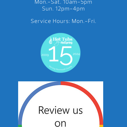
Mon.-Sat. 10am-5pm
Sun. 12pm-4pm
Service Hours: Mon.-Fri.