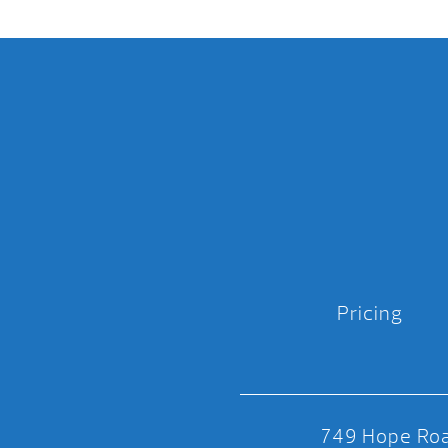
Pricing
749 Hope Roa