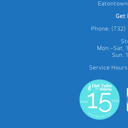
Eatontown
Get 
Phone: (732)
St
Mon.-Sat.
Sun.
Service Hours: