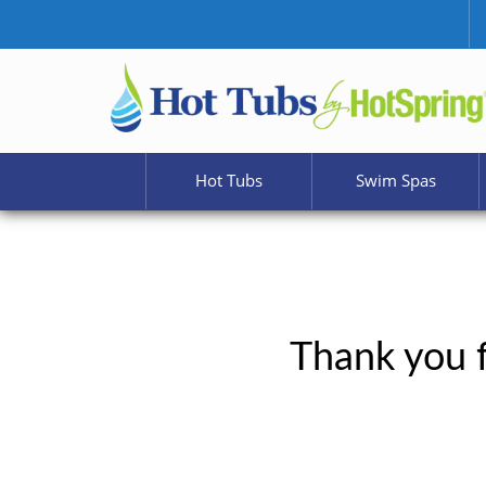
Hot Tubs
Swim Spas
Thank you f