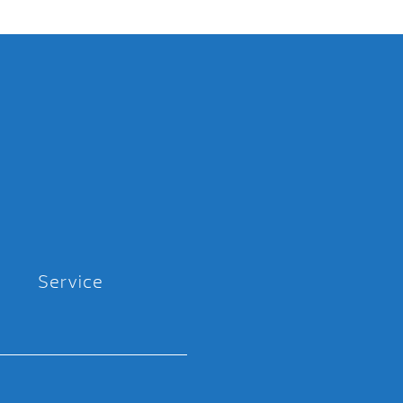
Service