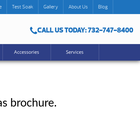
e
Test Soak
Gallery
About Us
Blog
CALL US TODAY: 732-747-8400
Accessories
Services
as brochure.