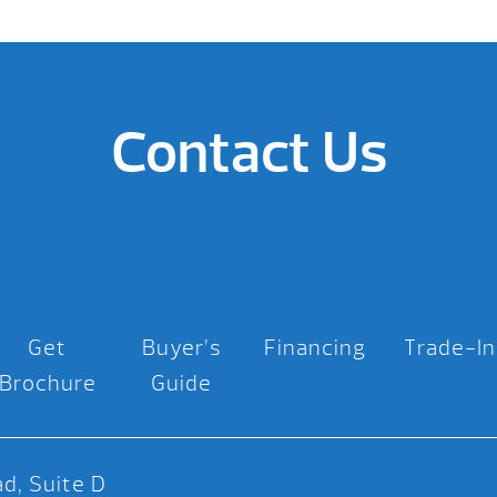
Contact Us
Get
Buyer’s
Financing
Trade-In
Brochure
Guide
d, Suite D