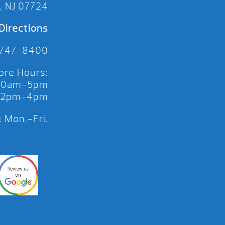
, NJ 07724
Directions
 747-8400
ore Hours:
 10am-5pm
 12pm-4pm
 Mon.-Fri.