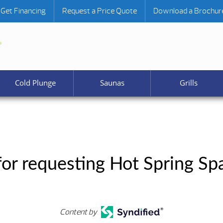
Get Financing
Request a Price Quote
Download a Brochur
Cold Plunge
Saunas
Grills
or requesting Hot Spring Sp
Content by