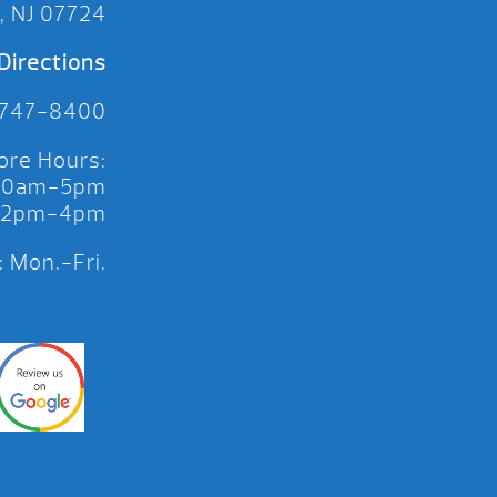
, NJ 07724
Directions
 747-8400
ore Hours:
 10am-5pm
 12pm-4pm
 Mon.-Fri.