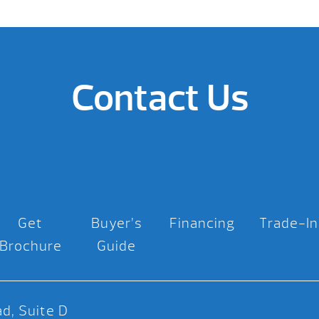
Contact Us
Get
Buyer’s
Financing
Trade-In
Brochure
Guide
d, Suite D