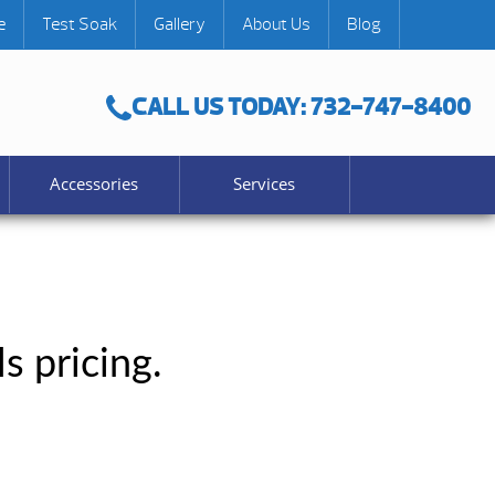
e
Test Soak
Gallery
About Us
Blog
CALL US TODAY: 732-747-8400
Accessories
Services
s pricing.