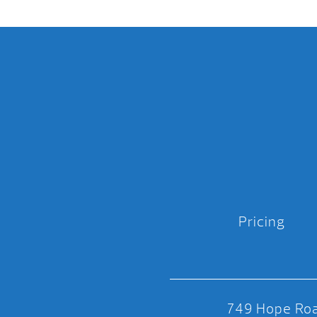
Pricing
749 Hope Roa