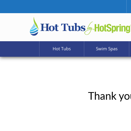
Hot Tubs
Swim Spas
Thank you