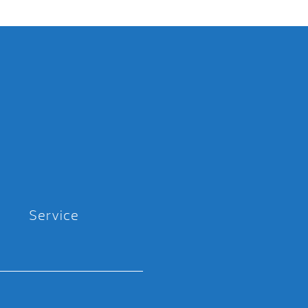
Service