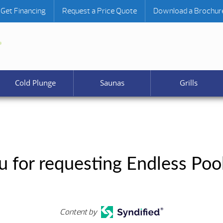
Get Financing
Request a Price Quote
Download a Brochur
Cold Plunge
Saunas
Grills
 for requesting Endless Pool
Content by