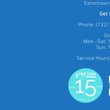
Eatontown
Get 
Phone: (732)
St
Mon.-Sat.
Sun.
Service Hours: