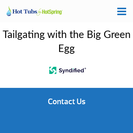
Tailgating with the Big Green
Egg
Contact Us