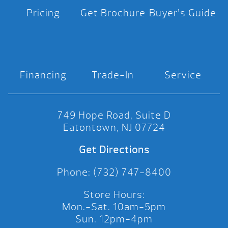
Pricing
Get Brochure
Buyer’s Guide
Financing
Trade-In
Service
749 Hope Road, Suite D
Eatontown, NJ 07724
Get Directions
Phone: (732) 747-8400
Store Hours:
Mon.-Sat. 10am-5pm
Sun. 12pm-4pm