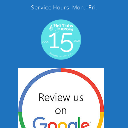
Service Hours: Mon.-Fri.