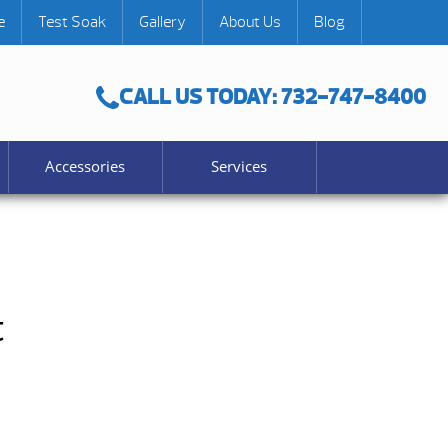
e
Test Soak
Gallery
About Us
Blog
CALL US TODAY: 732-747-8400
Accessories
Services
t