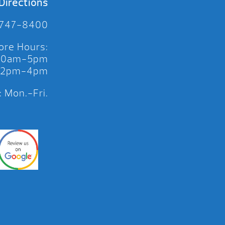
Directions
 747-8400
ore Hours:
 10am-5pm
 12pm-4pm
 Mon.-Fri.