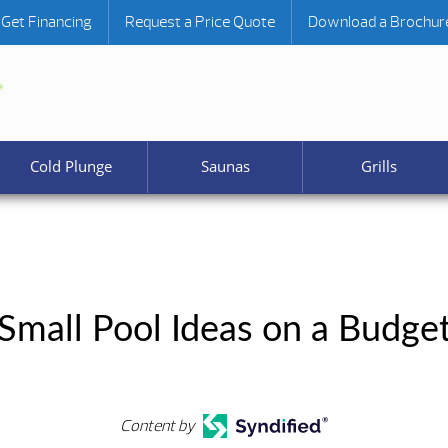
Get Financing
Request a Price Quote
Download a Brochur
Cold Plunge
Saunas
Grills
Small Pool Ideas on a Budge
Content by