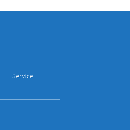
Service