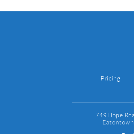
Pricing
749 Hope Roa
Eatontown