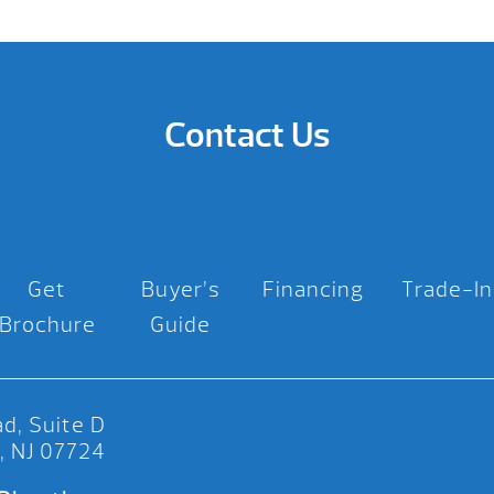
Contact Us
Get
Buyer’s
Financing
Trade-In
Brochure
Guide
d, Suite D
, NJ 07724