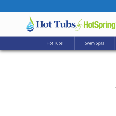
Hot Tubs
Swim Spas