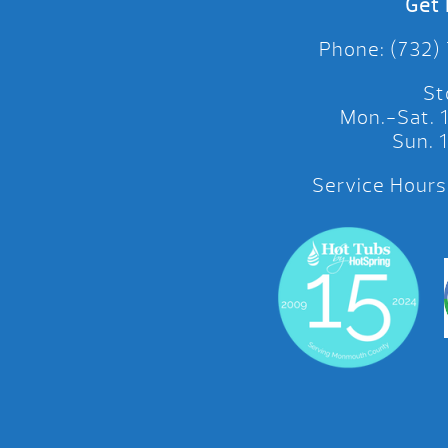
Get 
Phone: (732)
St
Mon.-Sat.
Sun.
Service Hours: