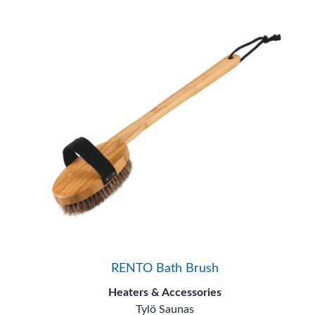
RENTO Bath Brush
Heaters & Accessories
Tylö Saunas