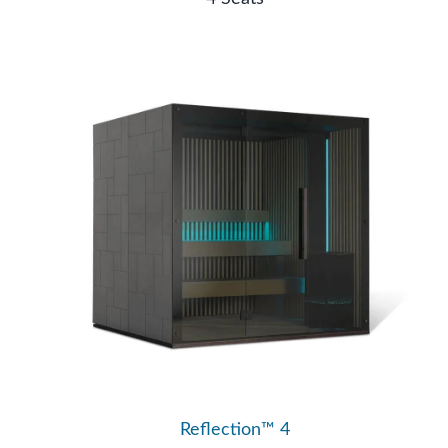
Reflection™ 4