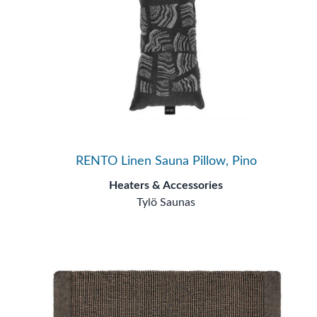
RENTO Linen Sauna Pillow, Pino
Heaters & Accessories
Tylö Saunas