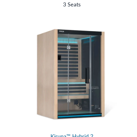
3 Seats
Kiruna™ Hybrid 2