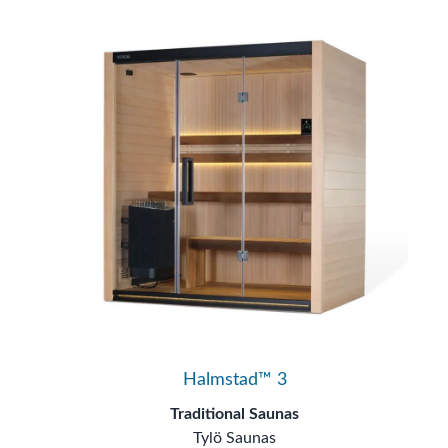
Halmstad™ 3
Traditional Saunas
Tylö Saunas