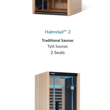
Halmstad™ 2
Traditional Saunas
Tylö Saunas
2 Seats