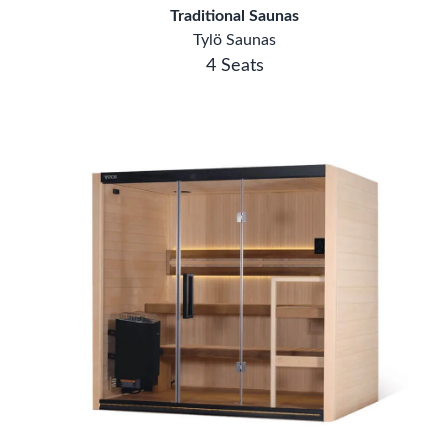
Traditional Saunas
Tylö Saunas
4 Seats