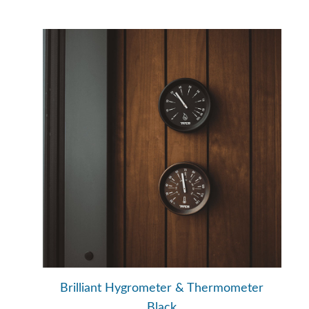
Brilliant Hygrometer & Thermometer
Black