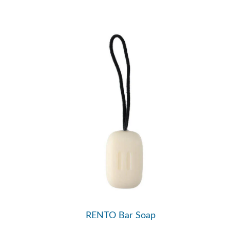
RENTO Bar Soap