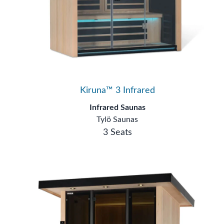
Kiruna™ 3 Infrared
Infrared Saunas
Tylö Saunas
3 Seats