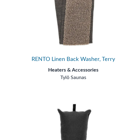
RENTO Linen Back Washer, Terry
Heaters & Accessories
Tylö Saunas