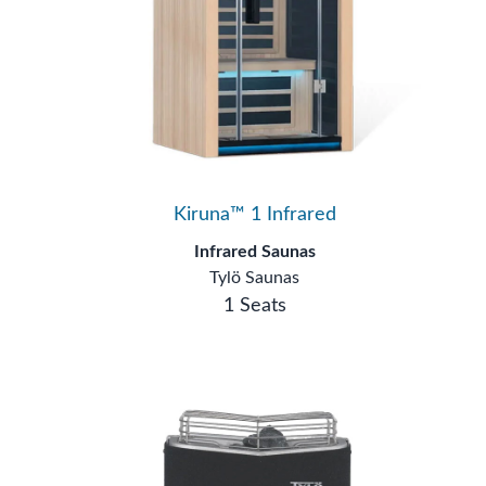
Kiruna™ 1 Infrared
Infrared Saunas
Tylö Saunas
1 Seats