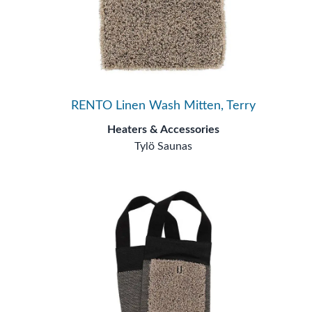
RENTO Linen Wash Mitten, Terry
Heaters & Accessories
Tylö Saunas