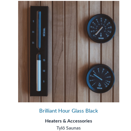
Brilliant Hour Glass Black
Heaters & Accessories
Tylö Saunas