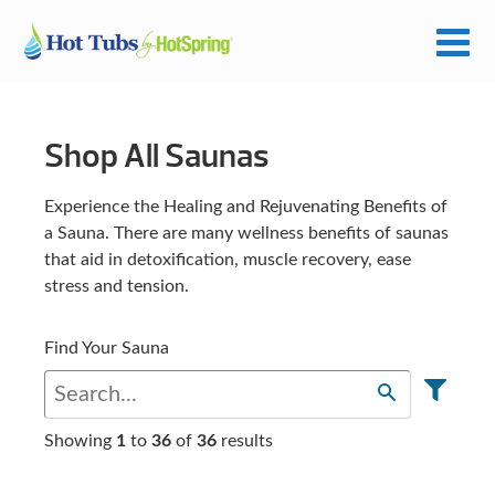
Shop All Saunas
Experience the Healing and Rejuvenating Benefits of
a Sauna. There are many wellness benefits of saunas
that aid in detoxification, muscle recovery, ease
stress and tension.
Find Your Sauna
Showing
1
to
36
of
36
results