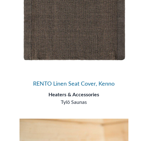
RENTO Linen Seat Cover, Kenno
Heaters & Accessories
Tylö Saunas