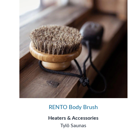
RENTO Body Brush
Heaters & Accessories
Tylö Saunas