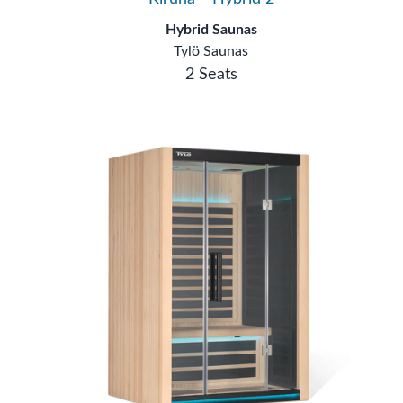
Hybrid Saunas
Tylö Saunas
2 Seats