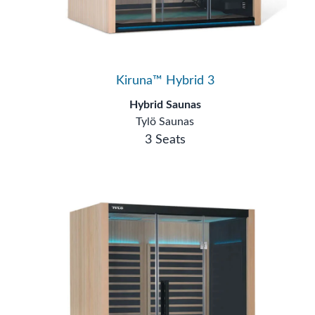
Kiruna™ Hybrid 3
Hybrid Saunas
Tylö Saunas
3 Seats