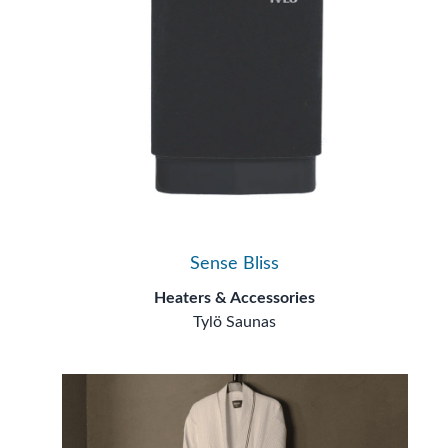
Sense Bliss
Heaters & Accessories
Tylö Saunas