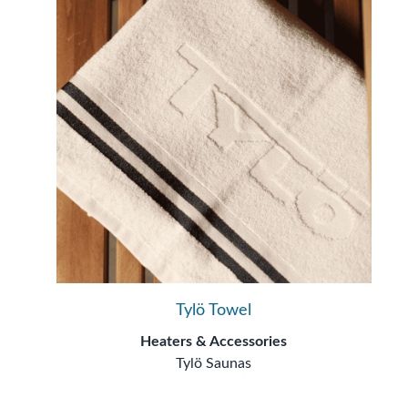
Tylö Towel
Heaters & Accessories
Tylö Saunas