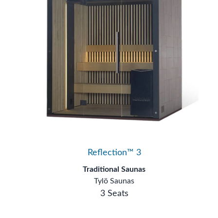
Reflection™ 3
Traditional Saunas
Tylö Saunas
3 Seats