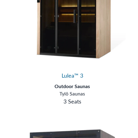
Lulea™ 3
Outdoor Saunas
Tylö Saunas
3 Seats