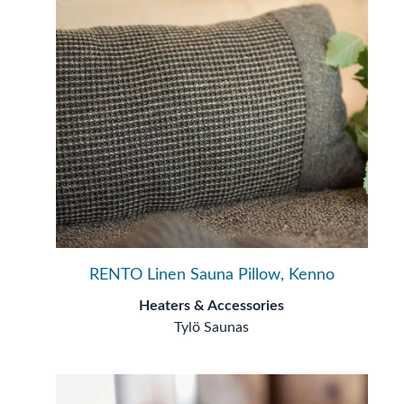
RENTO Linen Sauna Pillow, Kenno
Heaters & Accessories
Tylö Saunas