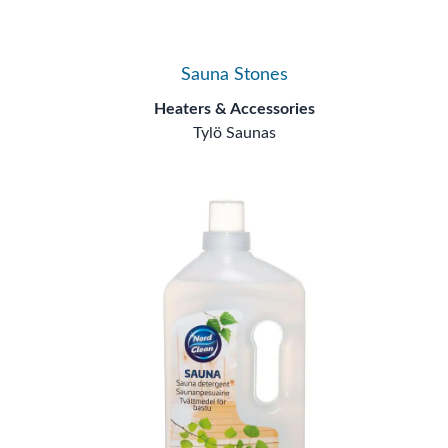
Sauna Stones
Heaters & Accessories
Tylö Saunas