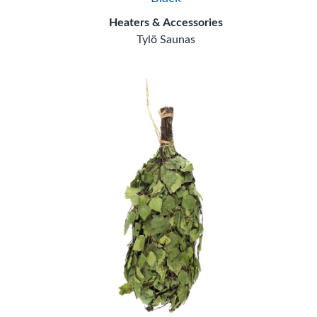
Heaters & Accessories
Tylö Saunas