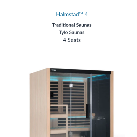
Halmstad™ 4
Traditional Saunas
Tylö Saunas
4 Seats