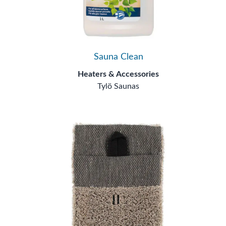
Sauna Clean
Heaters & Accessories
Tylö Saunas