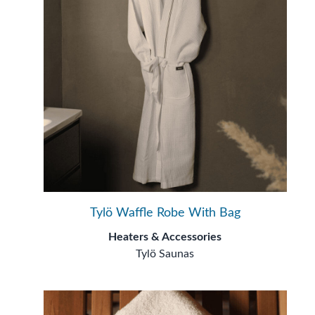
Tylö Waffle Robe With Bag
Heaters & Accessories
Tylö Saunas