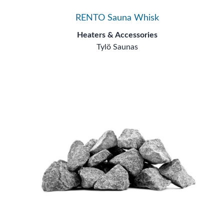
RENTO Sauna Whisk
Heaters & Accessories
Tylö Saunas