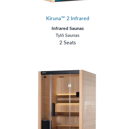
Kiruna™ 2 Infrared
Infrared Saunas
Tylö Saunas
2 Seats