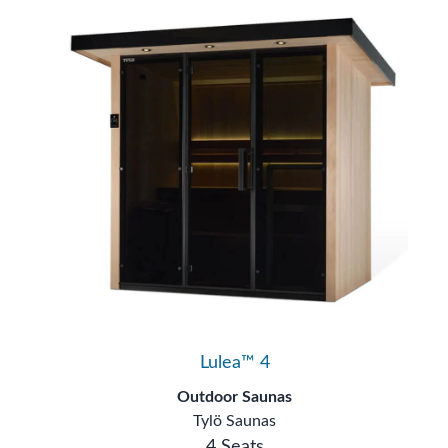
Lulea™ 4
Outdoor Saunas
Tylö Saunas
4 Seats