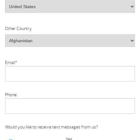
Other Country
Email
*
Phone
Would you like to receive text messages from us?
Yes