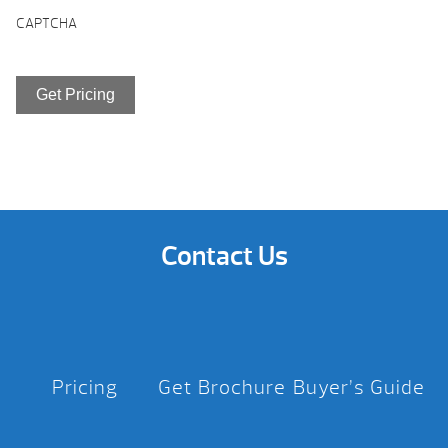
CAPTCHA
Contact Us
Pricing
Get Brochure
Buyer’s Guide