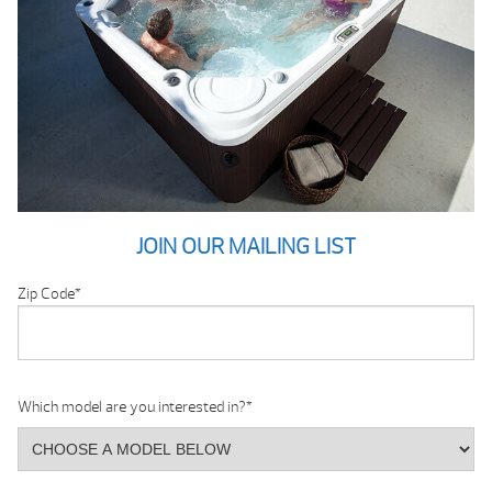
JOIN OUR MAILING LIST
Zip Code
*
Which model are you interested in?
*