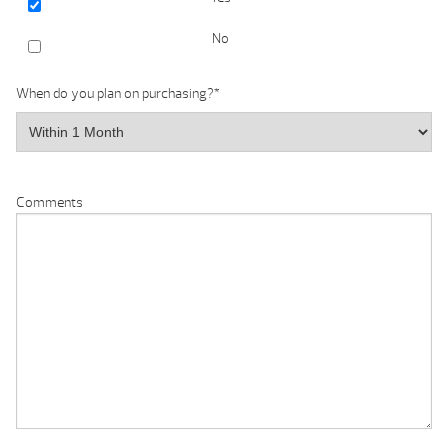
No
When do you plan on purchasing?
*
Comments