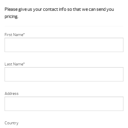
Please give us your contact info so that we can send you
pricing.
First Name
*
Last Name
*
Address
Country