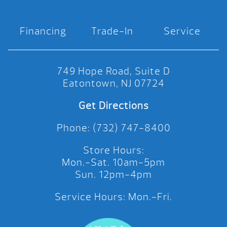
Financing
Trade-In
Service
749 Hope Road, Suite D
Eatontown, NJ 07724
Get Directions
Phone: (732) 747-8400
Store Hours:
Mon.-Sat. 10am-5pm
Sun. 12pm-4pm
Service Hours: Mon.-Fri.