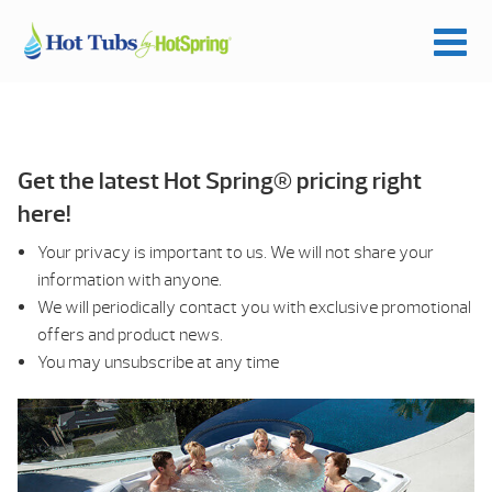
Get the latest Hot Spring® pricing right
here!
Your privacy is important to us. We will not share your
information with anyone.
We will periodically contact you with exclusive promotional
offers and product news.
You may unsubscribe at any time