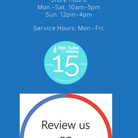
Mon.-Sat. 10am-5pm
Sun. 12pm-4pm
Service Hours: Mon.-Fri.