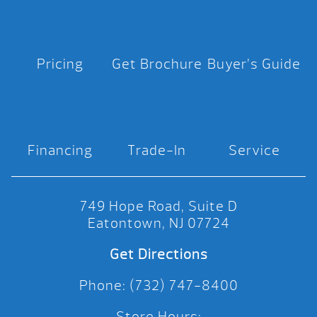
Pricing
Get Brochure
Buyer’s Guide
Financing
Trade-In
Service
749 Hope Road, Suite D
Eatontown, NJ 07724
Get Directions
Phone: (732) 747-8400
Store Hours: