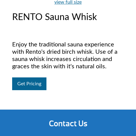
view full size
RENTO Sauna Whisk
Enjoy the traditional sauna experience
with Rento's dried birch whisk. Use of a
sauna whisk increases circulation and
graces the skin with it's natural oils.
Get Pricing
Contact Us