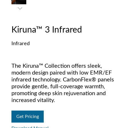
Kiruna™ 3 Infrared
Infrared
The Kiruna™ Collection offers sleek,
modern design paired with low EMR/EF
infrared technology. CarbonFlex® panels
provide gentle, full-coverage warmth,
promoting deep skin rejuvenation and
increased vitality.
Get Pricing