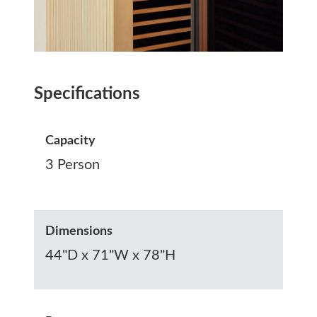
Specifications
Capacity
3 Person
Dimensions
44"D x 71"W x 78"H