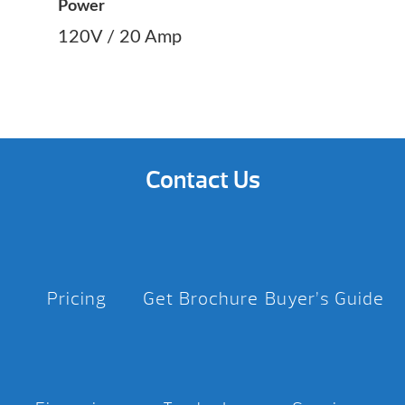
Power
120V / 20 Amp
Contact Us
Pricing
Get Brochure
Buyer’s Guide