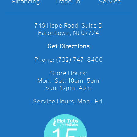
Financing
Trade-In
Service
749 Hope Road, Suite D
Eatontown, NJ 07724
Get Directions
Phone: (732) 747-8400
Store Hours:
Mon.-Sat. 10am-5pm
Sun. 12pm-4pm
Service Hours: Mon.-Fri.