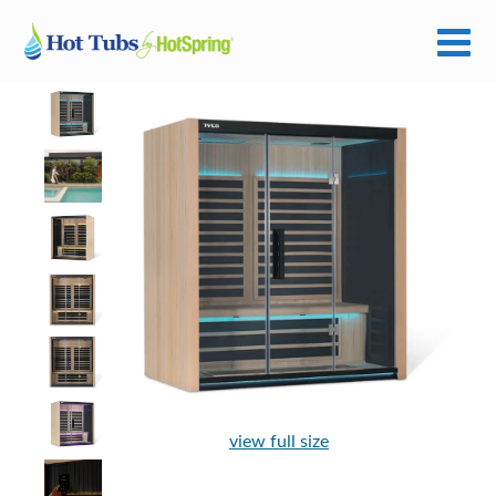
view full size