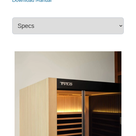
Download Manual