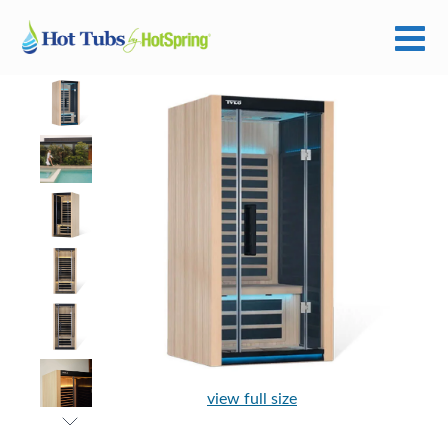
view full size