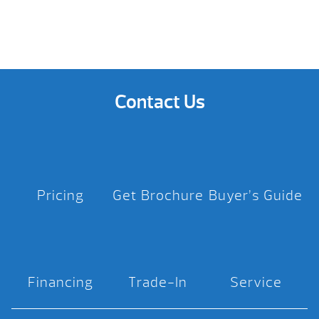
Contact Us
Pricing
Get Brochure
Buyer’s Guide
Financing
Trade-In
Service