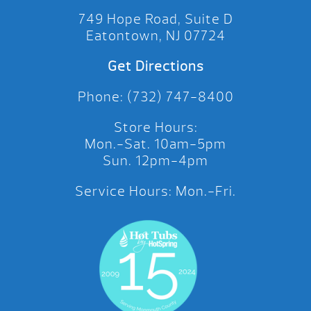
749 Hope Road, Suite D
Eatontown, NJ 07724
Get Directions
Phone: (732) 747-8400
Store Hours:
Mon.-Sat. 10am-5pm
Sun. 12pm-4pm
Service Hours: Mon.-Fri.