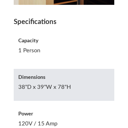
Specifications
Capacity
1 Person
Dimensions
38"D x 39"W x 78"H
Power
120V / 15 Amp