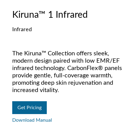
Kiruna™ 1 Infrared
Infrared
The Kiruna™ Collection offers sleek,
modern design paired with low EMR/EF
infrared technology. CarbonFlex® panels
provide gentle, full-coverage warmth,
promoting deep skin rejuvenation and
increased vitality.
Get Pricing
Download Manual