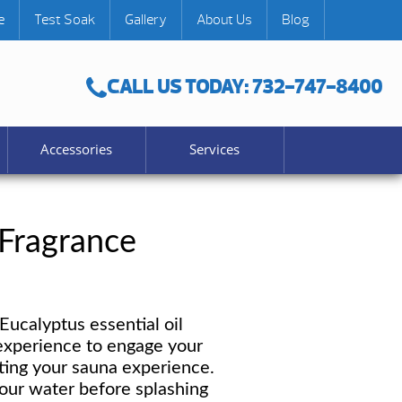
e
Test Soak
Gallery
About Us
Blog
CALL US TODAY: 732-747-8400
Accessories
Services
 Fragrance
ucalyptus essential oil
experience to engage your
ating your sauna experience.
our water before splashing