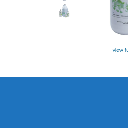
view fu