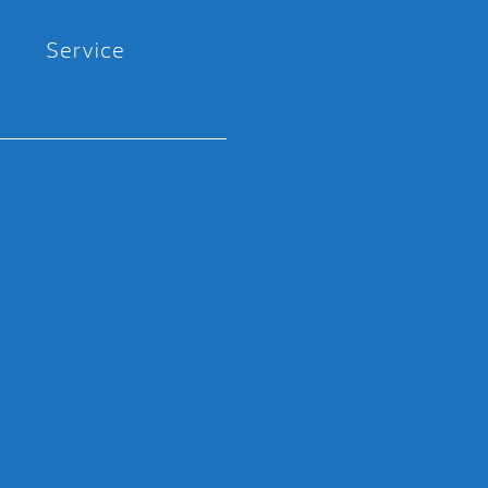
Service