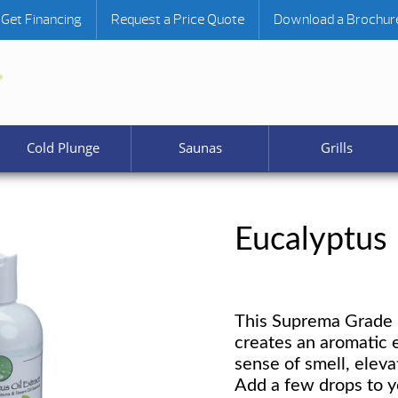
Get Financing
Request a Price Quote
Download a Brochur
Cold Plunge
Saunas
Grills
Eucalyptus
This Suprema Grade E
creates an aromatic 
sense of smell, elev
Add a few drops to y