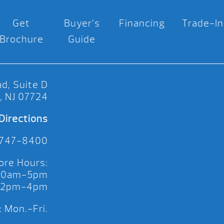
Get
Buyer’s
Financing
Trade-In
Brochure
Guide
d, Suite D
, NJ 07724
Directions
 747-8400
ore Hours:
 10am-5pm
 12pm-4pm
 Mon.-Fri.