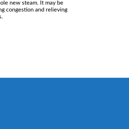
hole new steam. It may be
ing congestion and relieving
s.