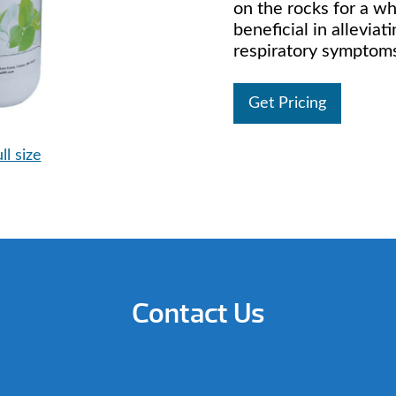
on the rocks for a w
beneficial in alleviat
respiratory symptom
Get Pricing
ll size
Contact Us