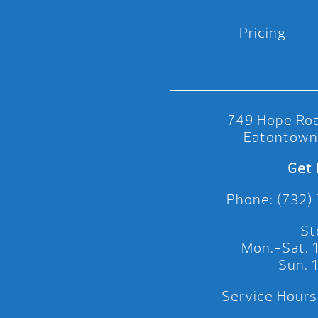
Pricing
749 Hope Roa
Eatontown
Get 
Phone: (732)
St
Mon.-Sat.
Sun.
Service Hours: