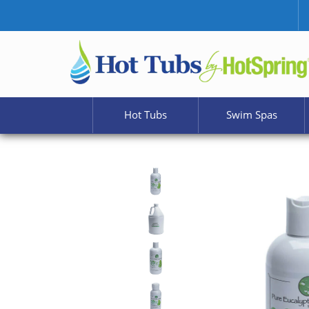
Hot Tubs
Swim Spas