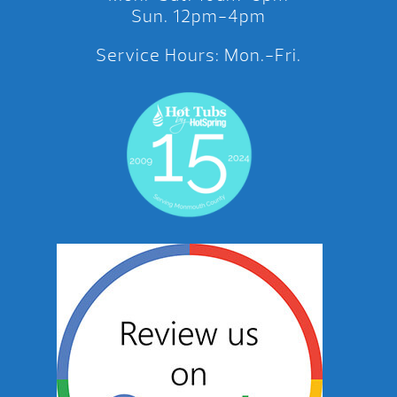
Sun. 12pm-4pm
Service Hours: Mon.-Fri.