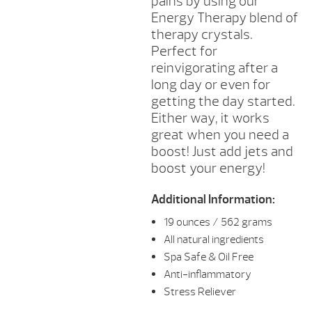
pains by using our
Energy Therapy blend of
therapy crystals.
Perfect for
reinvigorating after a
long day or even for
getting the day started.
Either way, it works
great when you need a
boost! Just add jets and
boost your energy!
Additional Information:
19 ounces / 562 grams
All natural ingredients
Spa Safe & Oil Free
Anti-inflammatory
Stress Reliever