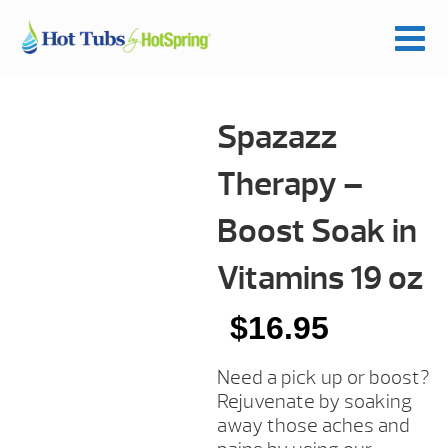
Spazazz
Therapy –
Boost Soak in
Vitamins 19 oz
$
16.95
Need a pick up or boost?
Rejuvenate by soaking
away those aches and