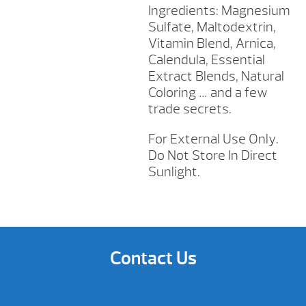
Ingredients: Magnesium
Sulfate, Maltodextrin,
Vitamin Blend, Arnica,
Calendula, Essential
Extract Blends, Natural
Coloring … and a few
trade secrets.
For External Use Only.
Do Not Store In Direct
Sunlight.
Contact Us