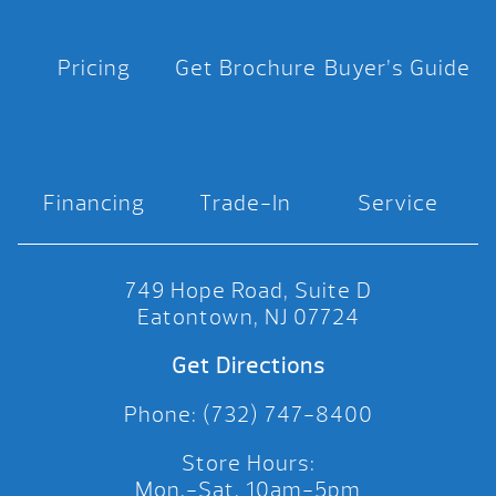
Pricing
Get Brochure
Buyer’s Guide
Financing
Trade-In
Service
749 Hope Road, Suite D
Eatontown, NJ 07724
Get Directions
Phone: (732) 747-8400
Store Hours:
Mon.-Sat. 10am-5pm