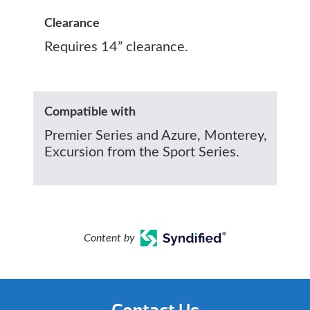
Clearance
Requires 14” clearance.
Compatible with
Premier Series and Azure, Monterey,
Excursion from the Sport Series.
Content by