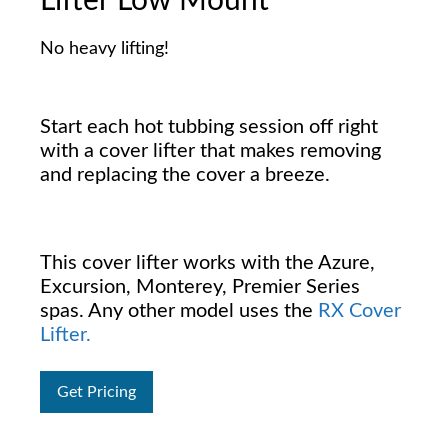
Lifter Low Mount
No heavy lifting!
Start each hot tubbing session off right
with a cover lifter that makes removing
and replacing the cover a breeze.
This cover lifter works with the Azure,
Excursion, Monterey, Premier Series
spas. Any other model uses the
RX Cover
Lifter.
Get Pricing