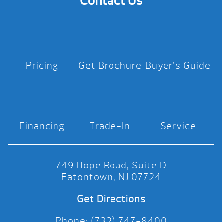
Contact Us
Pricing
Get Brochure
Buyer’s Guide
Financing
Trade-In
Service
749 Hope Road, Suite D
Eatontown, NJ 07724
Get Directions
Phone: (732) 747-8400