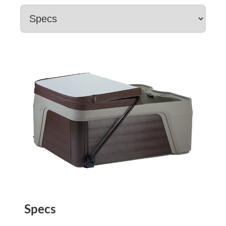
Specs