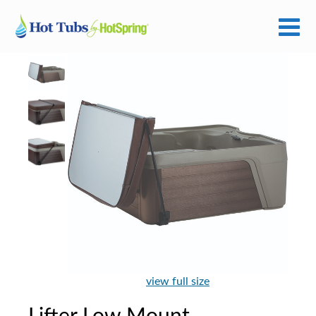
view full size