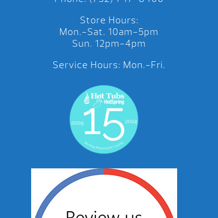
Store Hours:
Mon.-Sat. 10am-5pm
Sun. 12pm-4pm
Service Hours: Mon.-Fri.