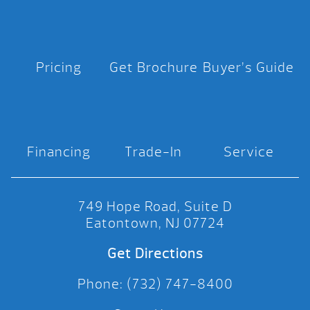
Pricing
Get Brochure
Buyer’s Guide
Financing
Trade-In
Service
749 Hope Road, Suite D
Eatontown, NJ 07724
Get Directions
Phone: (732) 747-8400