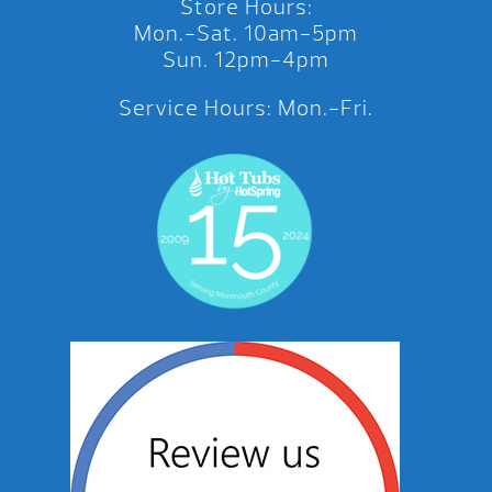
Store Hours:
Mon.-Sat. 10am-5pm
Sun. 12pm-4pm
Service Hours: Mon.-Fri.