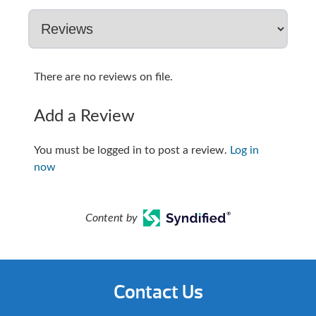
There are no reviews on file.
Add a Review
You must be logged in to post a review.
Log in
now
Content by
Contact Us