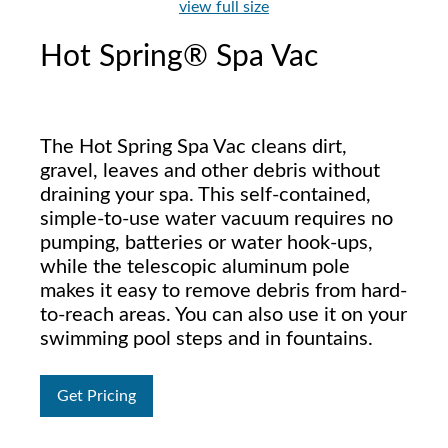
view full size
Hot Spring® Spa Vac
The Hot Spring Spa Vac cleans dirt,
gravel, leaves and other debris without
draining your spa. This self-contained,
simple-to-use water vacuum requires no
pumping, batteries or water hook-ups,
while the telescopic aluminum pole
makes it easy to remove debris from hard-
to-reach areas. You can also use it on your
swimming pool steps and in fountains.
Get Pricing