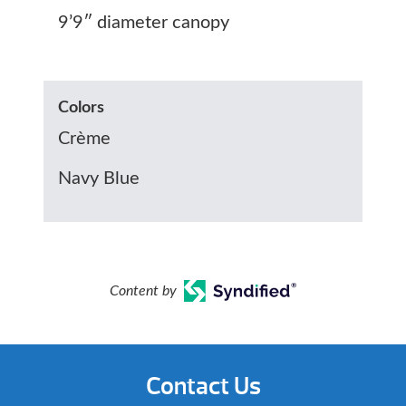
9’9″ diameter canopy
Colors
Crème
Navy Blue
Content by
Contact Us