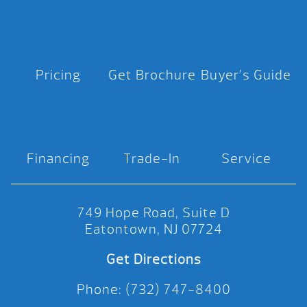
Pricing
Get Brochure
Buyer’s Guide
Financing
Trade-In
Service
749 Hope Road, Suite D
Eatontown, NJ 07724
Get Directions
Phone: (732) 747-8400