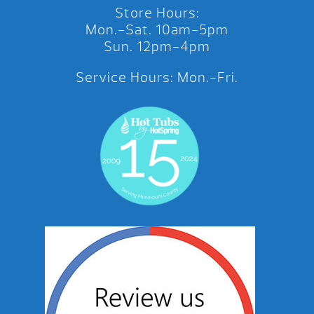
Store Hours:
Mon.-Sat. 10am-5pm
Sun. 12pm-4pm
Service Hours: Mon.-Fri.