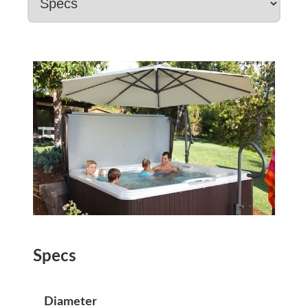
Specs
Diameter