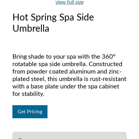
view full size
Hot Spring Spa Side
Umbrella
Bring shade to your spa with the 360°
rotatable spa side umbrella. Constructed
from powder coated aluminum and zinc-
plated steel, this umbrella is rust-resistant
with a base plate under the spa cabinet
for stability.
Get Pricing