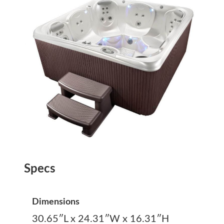
Specs
Dimensions
30.65″L x 24.31″W x 16.31″H