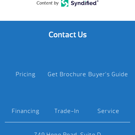
Content by
Contact Us
Pricing
Get Brochure
Buyer’s Guide
Financing
Trade-In
Service
749 Hope Road, Suite D