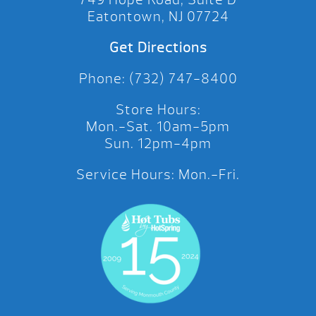
Eatontown, NJ 07724
Get Directions
Phone: (732) 747-8400
Store Hours:
Mon.-Sat. 10am-5pm
Sun. 12pm-4pm
Service Hours: Mon.-Fri.