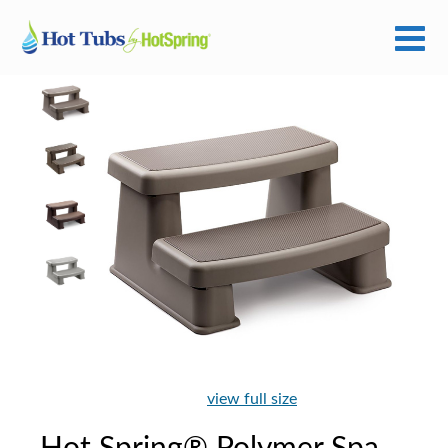
view full size