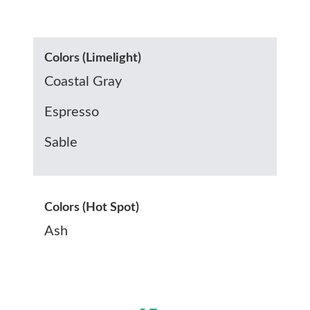
Colors (Limelight)
Coastal Gray
Espresso
Sable
Colors (Hot Spot)
Ash