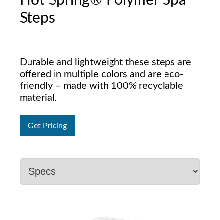
Hot Spring® Polymer Spa
Steps
Durable and lightweight these steps are
offered in multiple colors and are eco-
friendly – made with 100% recyclable
material.
Get Pricing